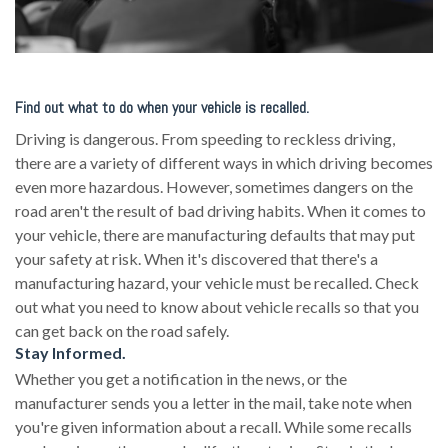
Find out what to do when your vehicle is recalled.
Driving is dangerous. From speeding to reckless driving,
there are a variety of different ways in which driving becomes
even more hazardous. However, sometimes dangers on the
road aren't the result of bad driving habits. When it comes to
your vehicle, there are manufacturing defaults that may put
your safety at risk. When it's discovered that there's a
manufacturing hazard, your vehicle must be recalled. Check
out what you need to know about vehicle recalls so that you
can get back on the road safely.
Stay Informed.
Whether you get a notification in the news, or the
manufacturer sends you a letter in the mail, take note when
you're given information about a recall. While some recalls