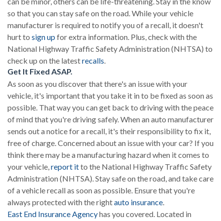
can be minor, others can be life-threatening. Stay in the know
so that you can stay safe on the road. While your vehicle
manufacturer is required to notify you of a recall, it doesn't
hurt to
sign up
for extra information. Plus, check with the
National Highway Traffic Safety Administration (NHTSA) to
check up on the latest
recalls
.
Get It Fixed ASAP.
As soon as you discover that there's an issue with your
vehicle, it's important that you take it in to be fixed as soon as
possible. That way you can get back to driving with the peace
of mind that you're driving safely. When an auto manufacturer
sends out a notice for a recall, it's their responsibility to fix it,
free of charge. Concerned about an issue with your car? If you
think there may be a manufacturing hazard when it comes to
your vehicle,
report it
to the National Highway Traffic Safety
Administration (NHTSA). Stay safe on the road, and take care
of a vehicle recall as soon as possible. Ensure that you're
always protected with the right
auto insurance
.
East End Insurance Agency
has you covered. Located in