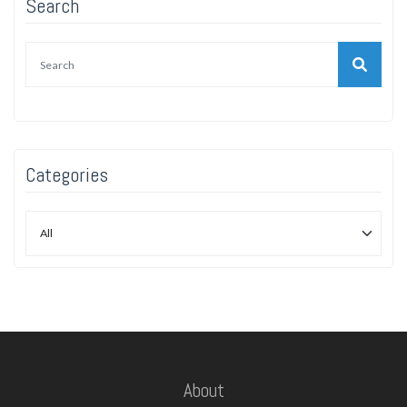
Search
Categories
About