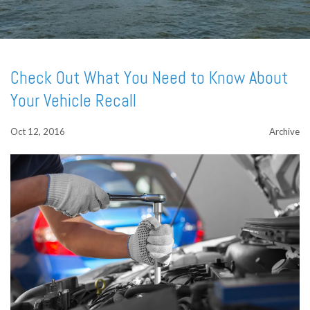
Check Out What You Need to Know About
Your Vehicle Recall
Oct 12, 2016
Archive