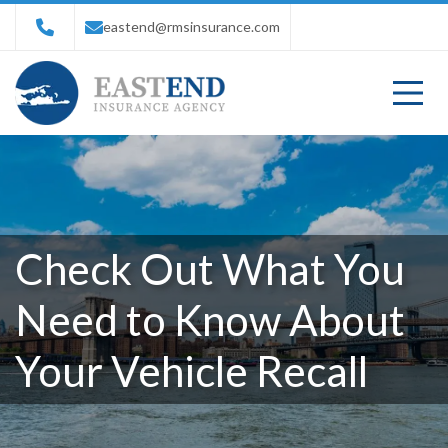
eastend@rmsinsurance.com
Check Out What You
Need to Know About
Your Vehicle Recall