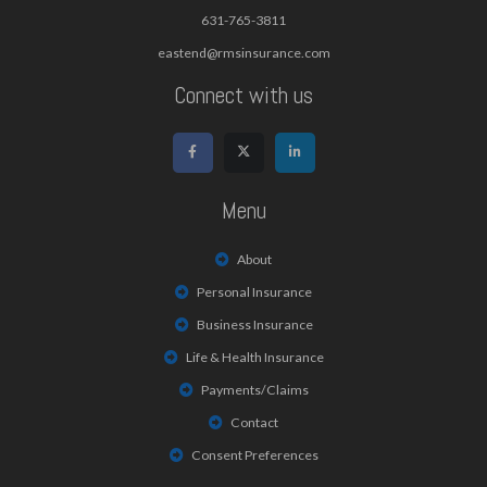
631-765-3811
eastend@rmsinsurance.com
Connect with us
Menu
About
Personal Insurance
Business Insurance
Life & Health Insurance
Payments/Claims
Contact
Consent Preferences