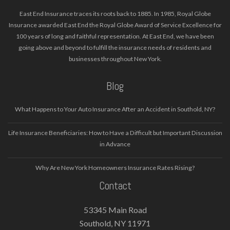
East End Insurance traces its roots back to 1885. In 1985, Royal Globe
Insurance awarded East End the Royal Globe Award of Service Excellence for
100 years of long and faithful representation. At East End, we have been
going above and beyond to fulfill the insurance needs of residents and
businesses throughout New York.
Blog
What Happens to Your Auto Insurance After an Accident in Southold, NY?
Life Insurance Beneficiaries: How to Have a Difficult but Important Discussion
in Advance
Why Are New York Homeowners Insurance Rates Rising?
Contact
53345 Main Road
Southold, NY 11971