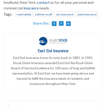
Southold, New York,
contact
us for all your personal and
commercial
insurance
needs.
Tags:
road safety
vehicle recall
car insurance
auto insurance
Share this:
East End Insurance
East End Insurance traces its roots back to 1885. In 1985,
Royal Globe Insurance awarded East End the Royal Globe
Award of Service Excellence for 100 years of long and faithful
representation. At East End, we have been going above and
beyond to fulfill the insurance needs of residents and
businesses throughout New York.