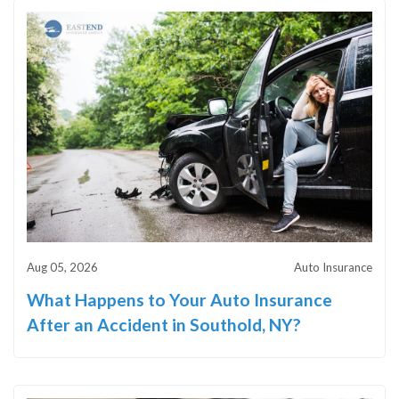
Aug 05, 2026
Auto Insurance
What Happens to Your Auto Insurance
After an Accident in Southold, NY?