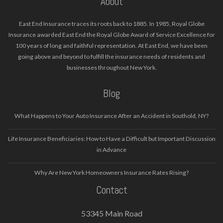
About
East End Insurance traces its roots back to 1885. In 1985, Royal Globe
Insurance awarded East End the Royal Globe Award of Service Excellence for
100 years of long and faithful representation. At East End, we have been
going above and beyond to fulfill the insurance needs of residents and
businesses throughout New York.
Blog
What Happens to Your Auto Insurance After an Accident in Southold, NY?
Life Insurance Beneficiaries: How to Have a Difficult but Important Discussion
in Advance
Why Are New York Homeowners Insurance Rates Rising?
Contact
53345 Main Road