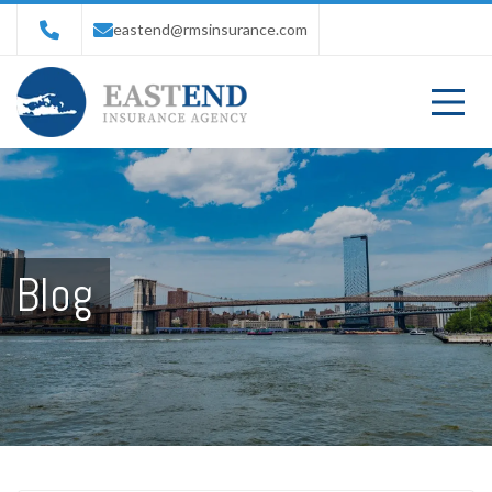
eastend@rmsinsurance.com
Blog