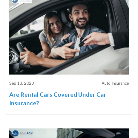
Sep 13, 2023
Auto Insurance
Are Rental Cars Covered Under Car
Insurance?