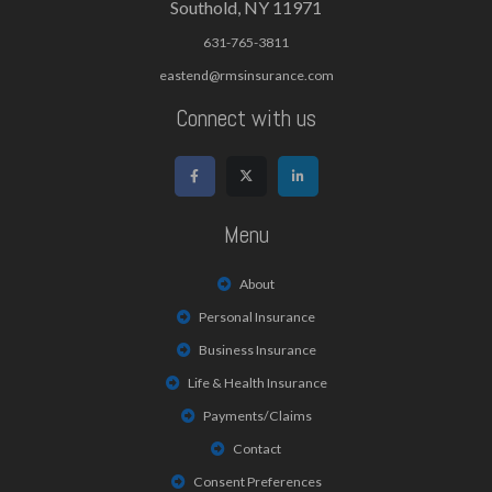
Southold, NY 11971
631-765-3811
eastend@rmsinsurance.com
Connect with us
Menu
About
Personal Insurance
Business Insurance
Life & Health Insurance
Payments/Claims
Contact
Consent Preferences