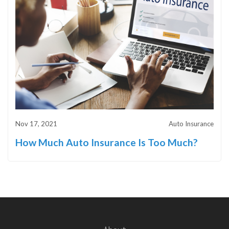
Nov 17, 2021
Auto Insurance
How Much Auto Insurance Is Too Much?