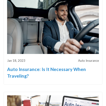
Jan 18, 2023
Auto Insurance
Auto Insurance: Is It Necessary When
Traveling?