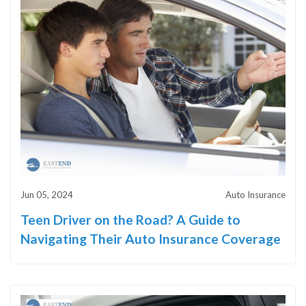
Jun 05, 2024
Auto Insurance
Teen Driver on the Road? A Guide to
Navigating Their Auto Insurance Coverage