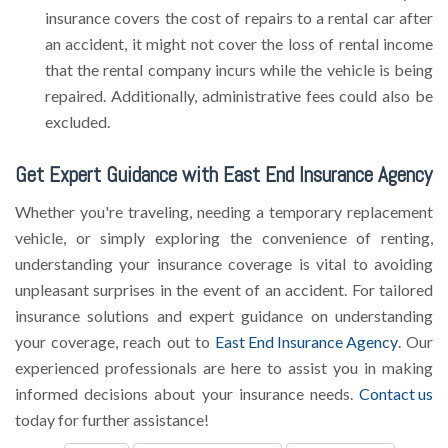
insurance covers the cost of repairs to a rental car after
an accident, it might not cover the loss of rental income
that the rental company incurs while the vehicle is being
repaired. Additionally, administrative fees could also be
excluded.
Get Expert Guidance with East End Insurance Agency
Whether you're traveling, needing a temporary replacement
vehicle, or simply exploring the convenience of renting,
understanding your insurance coverage is vital to avoiding
unpleasant surprises in the event of an accident. For tailored
insurance solutions and expert guidance on understanding
your coverage, reach out to
East End Insurance Agency
. Our
experienced professionals are here to assist you in making
informed decisions about your insurance needs.
Contact us
today for further assistance!