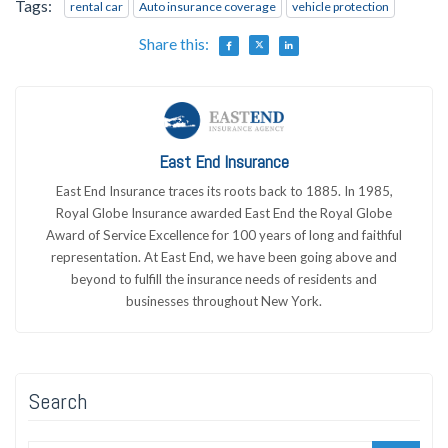
Tags:
rental car
Auto insurance coverage
vehicle protection
Share this:
East End Insurance
East End Insurance traces its roots back to 1885. In 1985,
Royal Globe Insurance awarded East End the Royal Globe
Award of Service Excellence for 100 years of long and faithful
representation. At East End, we have been going above and
beyond to fulfill the insurance needs of residents and
businesses throughout New York.
Search