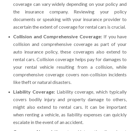
coverage can vary widely depending on your policy and
the insurance company. Reviewing your policy
documents or speaking with your insurance provider to
ascertain the extent of coverage for rental cars is crucial.
Collision and Comprehensive Coverage:
If you have
collision and comprehensive coverage as part of your
auto insurance policy, these coverages also extend to
rental cars. Collision coverage helps pay for damages to
your rental vehicle resulting from a collision, while
comprehensive coverage covers non-collision incidents
like theft or natural disasters.
Liability Coverage:
Liability coverage, which typically
covers bodily injury and property damage to others,
might also extend to rental cars. It can be important
when renting a vehicle, as liability expenses can quickly
escalate in the event of an accident.