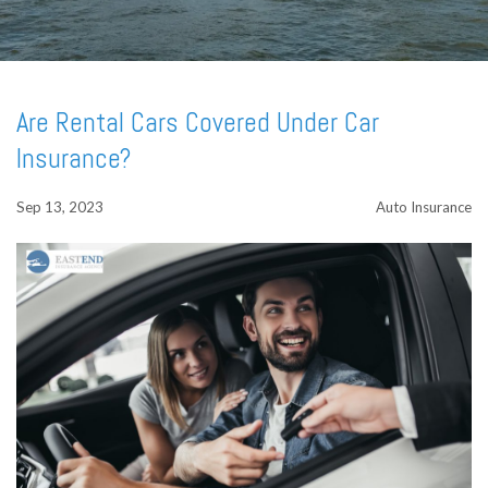
Are Rental Cars Covered Under Car
Insurance?
Sep 13, 2023
Auto Insurance