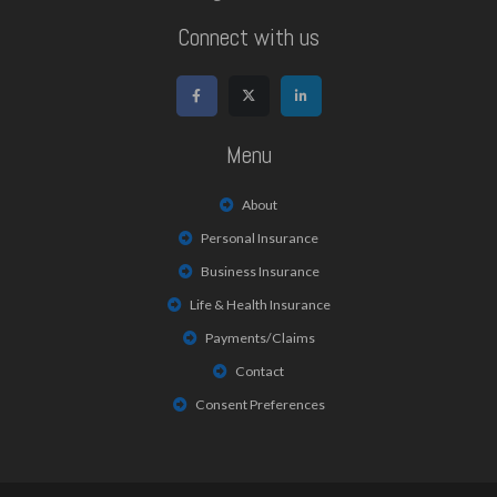
Connect with us
Menu
About
Personal Insurance
Business Insurance
Life & Health Insurance
Payments/Claims
Contact
Consent Preferences