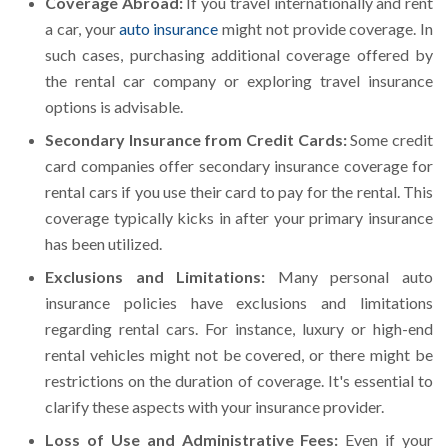
Coverage Abroad:
If you travel internationally and rent
a car, your
auto insurance
might not provide coverage. In
such cases, purchasing additional coverage offered by
the rental car company or exploring travel insurance
options is advisable.
Secondary Insurance from Credit Cards:
Some credit
card companies offer secondary insurance coverage for
rental cars if you use their card to pay for the rental. This
coverage typically kicks in after your primary insurance
has been utilized.
Exclusions and Limitations:
Many personal auto
insurance policies have exclusions and limitations
regarding rental cars. For instance, luxury or high-end
rental vehicles might not be covered, or there might be
restrictions on the duration of coverage. It's essential to
clarify these aspects with your insurance provider.
Loss of Use and Administrative Fees:
Even if your