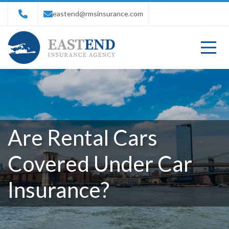
eastend@rmsinsurance.com
Are Rental Cars
Covered Under Car
Insurance?