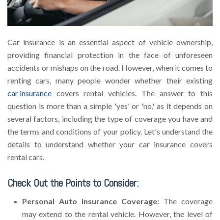
Car insurance is an essential aspect of vehicle ownership,
providing financial protection in the face of unforeseen
accidents or mishaps on the road. However, when it comes to
renting cars, many people wonder whether their existing
car insurance
covers rental vehicles. The answer to this
question is more than a simple 'yes' or 'no,' as it depends on
several factors, including the type of coverage you have and
the terms and conditions of your policy. Let's understand the
details to understand whether your car insurance covers
rental cars.
Check Out the Points to Consider:
Personal Auto Insurance Coverage:
The coverage
may extend to the rental vehicle. However, the level of