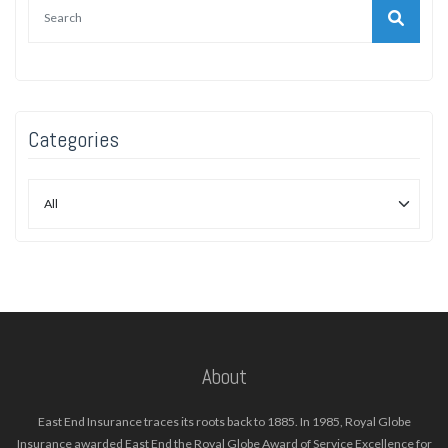
Categories
About
East End Insurance traces its roots back to 1885. In 1985, Royal Globe
Insurance awarded East End the Royal Globe Award of Service Excellence for