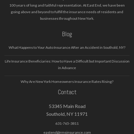
100 years of long and faithful representation. At East End, we have been
going above and beyond to fulfill the insurance needs of residents and
businesses throughout New York.
Blog
What Happens to Your Auto Insurance After an Accident in Southold, NY?
Life Insurance Beneficiaries: How to Have a Difficult but Important Discussion
in Advance
Why Are New York Homeowners Insurance Rates Rising?
Contact
53345 Main Road
Southold, NY 11971
631-765-3811
eastend@rmsinsurance.com