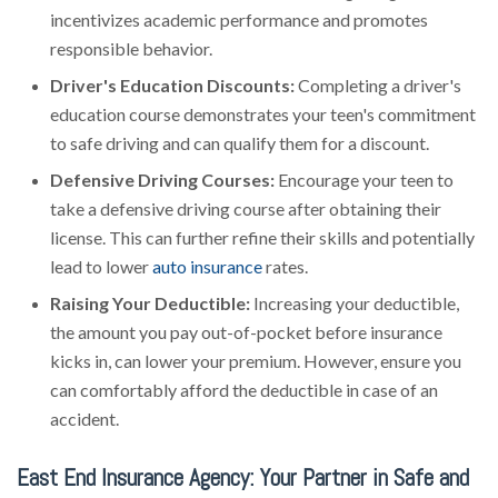
incentivizes academic performance and promotes
responsible behavior.
Driver's Education Discounts:
Completing a driver's
education course demonstrates your teen's commitment
to safe driving and can qualify them for a discount.
Defensive Driving Courses:
Encourage your teen to
take a defensive driving course after obtaining their
license. This can further refine their skills and potentially
lead to lower
auto insurance
rates.
Raising Your Deductible:
Increasing your deductible,
the amount you pay out-of-pocket before insurance
kicks in, can lower your premium. However, ensure you
can comfortably afford the deductible in case of an
accident.
East End Insurance Agency: Your Partner in Safe and