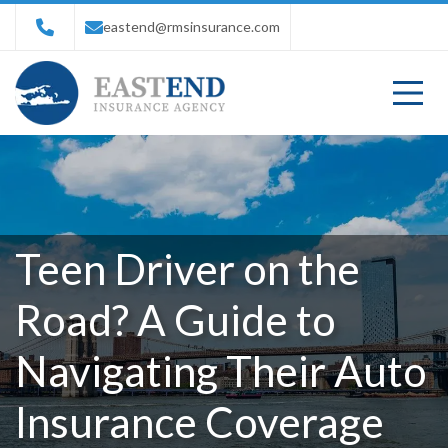
eastend@rmsinsurance.com
Teen Driver on the
Road? A Guide to
Navigating Their Auto
Insurance Coverage