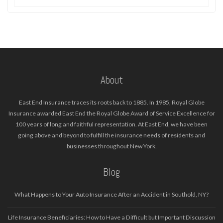
About
East End Insurance traces its roots back to 1885. In 1985, Royal Globe
Insurance awarded East End the Royal Globe Award of Service Excellence for
100 years of long and faithful representation. At East End, we have been
going above and beyond to fulfill the insurance needs of residents and
businesses throughout New York.
Blog
What Happens to Your Auto Insurance After an Accident in Southold, NY?
Life Insurance Beneficiaries: How to Have a Difficult but Important Discussion