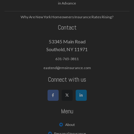
in Advance
Why Are New York Homeowners Insurance Rates Rising?
Contact
53345 Main Road
Southold, NY 11971
631-765-3811
eastend@rmsinsurance.com
Connect with us
Menu
About
Personal Insurance