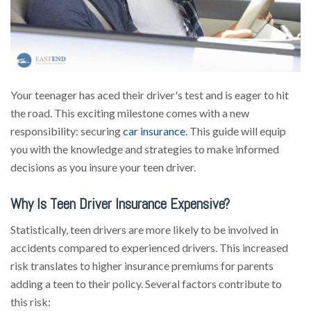
Your teenager has aced their driver's test and is eager to hit
the road. This exciting milestone comes with a new
responsibility: securing
car insurance
. This guide will equip
you with the knowledge and strategies to make informed
decisions as you insure your teen driver.
Why Is Teen Driver Insurance Expensive?
Statistically, teen drivers are more likely to be involved in
accidents compared to experienced drivers. This increased
risk translates to higher insurance premiums for parents
adding a teen to their policy. Several factors contribute to
this risk: