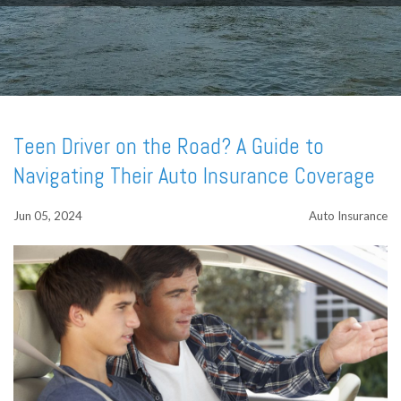
Teen Driver on the Road? A Guide to
Navigating Their Auto Insurance Coverage
Jun 05, 2024
Auto Insurance