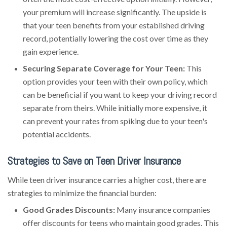
your premium will increase significantly. The upside is
that your teen benefits from your established driving
record, potentially lowering the cost over time as they
gain experience.
Securing Separate Coverage for Your Teen:
This
option provides your teen with their own policy, which
can be beneficial if you want to keep your driving record
separate from theirs. While initially more expensive, it
can prevent your rates from spiking due to your teen's
potential accidents.
Strategies to Save on Teen Driver Insurance
While teen driver insurance carries a higher cost, there are
strategies to minimize the financial burden:
Good Grades Discounts:
Many insurance companies
offer discounts for teens who maintain good grades. This