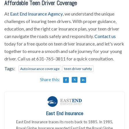
Affordable Teen Driver Coverage
At
East End Insurance Agency
, we understand the unique
challenges of insuring teen drivers. With proper guidance,
education, and the right car insurance plan, your teen driver
can navigate the roads safely and responsibly.
Contact us
today for a free quote on teen driver insurance, and let's work
together to ensure a smooth and safe journey for your young
driver. Call us at 631-765-3811 for a quick consultation.
Tags:
Auto insurance coverage
teen driver safety
Share this:
East End Insurance
East End Insurance traces its roots back to 1885. In 1985,
Royal Globe Insurance awarded East End the Royal Globe