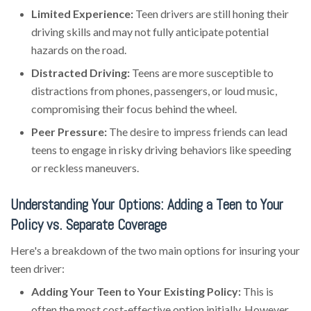
Limited Experience:
Teen drivers are still honing their
driving skills and may not fully anticipate potential
hazards on the road.
Distracted Driving:
Teens are more susceptible to
distractions from phones, passengers, or loud music,
compromising their focus behind the wheel.
Peer Pressure:
The desire to impress friends can lead
teens to engage in risky driving behaviors like speeding
or reckless maneuvers.
Understanding Your Options: Adding a Teen to Your
Policy vs. Separate Coverage
Here's a breakdown of the two main options for insuring your
teen driver:
Adding Your Teen to Your Existing Policy:
This is
often the most cost-effective option initially. However,