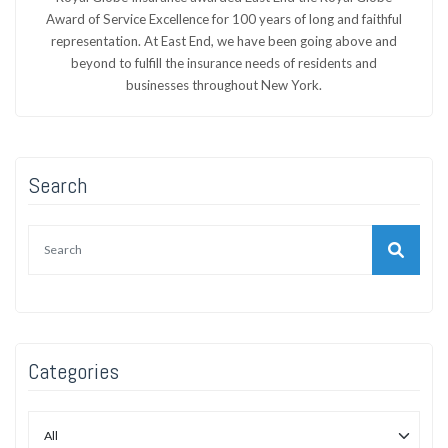
Award of Service Excellence for 100 years of long and faithful
representation. At East End, we have been going above and
beyond to fulfill the insurance needs of residents and
businesses throughout New York.
Search
Categories