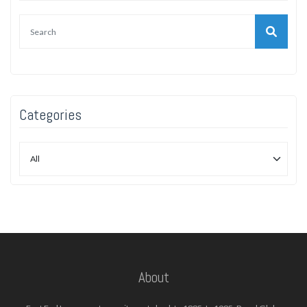
Categories
About