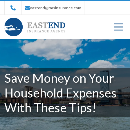
eastend@rmsinsurance.com
Save Money on Your
Household Expenses
With These Tips!