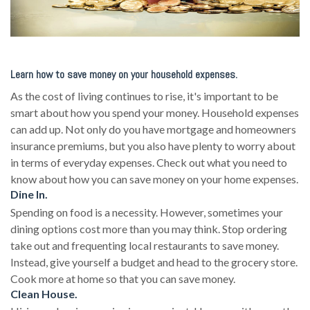
Learn how to save money on your household expenses.
As the cost of living continues to rise, it's important to be
smart about how you spend your money. Household expenses
can add up. Not only do you have mortgage and homeowners
insurance premiums, but you also have plenty to worry about
in terms of everyday expenses. Check out what you need to
know about how you can save money on your home expenses.
Dine In.
Spending on food is a necessity. However, sometimes your
dining options cost more than you may think. Stop ordering
take out and frequenting local restaurants to save money.
Instead, give yourself a budget and head to the grocery store.
Cook more at home so that you can save money.
Clean House.