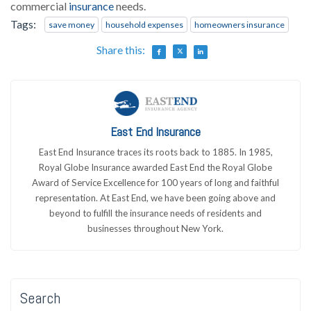
commercial
insurance
needs.
Tags:
save money
household expenses
homeowners insurance
Share this:
East End Insurance
East End Insurance traces its roots back to 1885. In 1985,
Royal Globe Insurance awarded East End the Royal Globe
Award of Service Excellence for 100 years of long and faithful
representation. At East End, we have been going above and
beyond to fulfill the insurance needs of residents and
businesses throughout New York.
Search