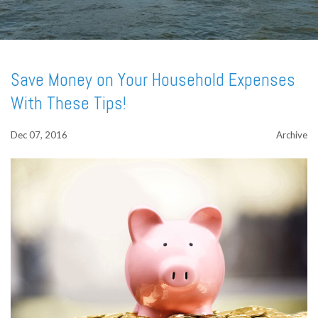
Save Money on Your Household Expenses
With These Tips!
Dec 07, 2016
Archive