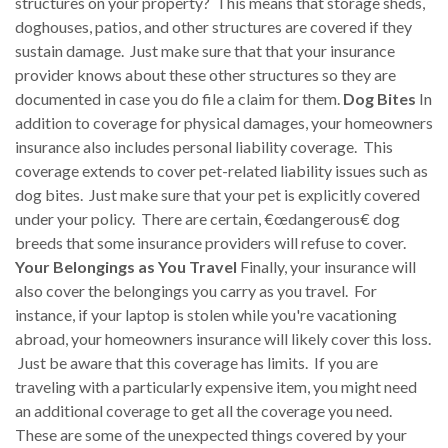
structures on your property? This means that storage sheds,
doghouses, patios, and other structures are covered if they
sustain damage. Just make sure that that your insurance
provider knows about these other structures so they are
documented in case you do file a claim for them.
Dog Bites
In
addition to coverage for physical damages, your homeowners
insurance also includes personal liability coverage. This
coverage extends to cover pet-related liability issues such as
dog bites. Just make sure that your pet is explicitly covered
under your policy. There are certain, €œdangerous€ dog
breeds that some insurance providers will refuse to cover.
Your Belongings as You Travel
Finally, your insurance will
also cover the belongings you carry as you travel. For
instance, if your laptop is stolen while you're vacationing
abroad, your homeowners insurance will likely cover this loss.
Just be aware that this coverage has limits. If you are
traveling with a particularly expensive item, you might need
an additional coverage to get all the coverage you need.
These are some of the unexpected things covered by your