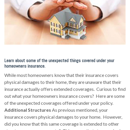
Learn about some of the unexpected things covered under your
homeowners insurance.
While most homeowners know that their insurance covers
physical damages to their home, they are unaware that their
insurance actually offers extended coverages. Curious to find
out what your homeowners insurance covers? Here are some
of the unexpected coverages offered under your policy.
Additional Structures
As previous mentioned, your
insurance covers physical damages to your home. However,
did you know that this same coverage is extended to other