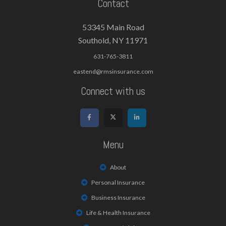
Contact
53345 Main Road
Southold, NY 11971
631-765-3811
eastend@rmsinsurance.com
Connect with us
Menu
About
Personal Insurance
Business Insurance
Life & Health Insurance