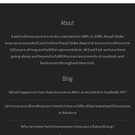
About
East End Insurance traces its roots back to 1885. In 1985, Royal Globe
Insurance awarded East End the Royal Globe Award of Service Excellence for
100 years of long and faithful representation. At East End, we have been
going above and beyond to fulfill the insurance needs of residents and
businesses throughout New York.
Blog
What Happens to Your Auto Insurance After an Accident in Southold, NY?
Life Insurance Beneficiaries: How to Have a Difficult but Important Discussion
in Advance
Why Are New York Homeowners Insurance Rates Rising?