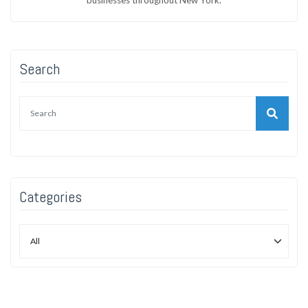
Search
Categories