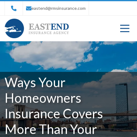
eastend@rmsinsurance.com
Ways Your
Homeowners
Insurance Covers
More Than Your