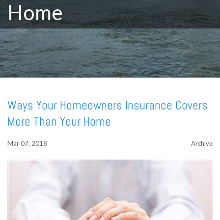
Home
Ways Your Homeowners Insurance Covers
More Than Your Home
Mar 07, 2018
Archive