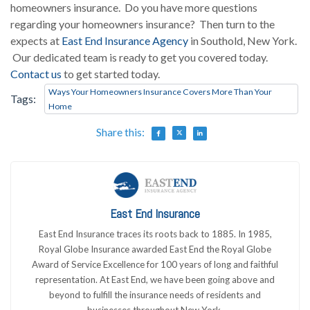
homeowners insurance. Do you have more questions
regarding your homeowners insurance? Then turn to the
expects at
East End Insurance Agency
in Southold, New York.
Our dedicated team is ready to get you covered today.
Contact us
to get started today.
Ways Your Homeowners Insurance Covers More Than Your
Tags:
Home
Share this:
East End Insurance
East End Insurance traces its roots back to 1885. In 1985,
Royal Globe Insurance awarded East End the Royal Globe
Award of Service Excellence for 100 years of long and faithful
representation. At East End, we have been going above and
beyond to fulfill the insurance needs of residents and
businesses throughout New York.