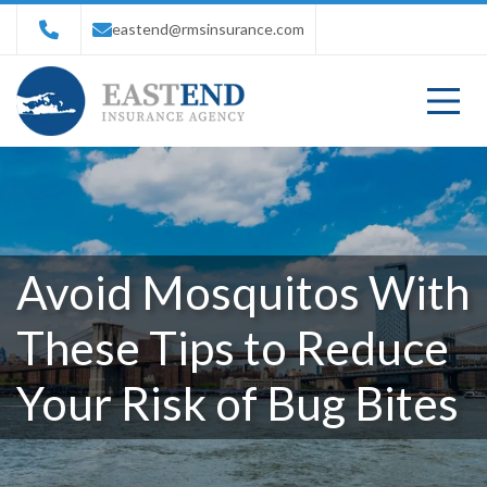
eastend@rmsinsurance.com
Avoid Mosquitos With
These Tips to Reduce
Your Risk of Bug Bites