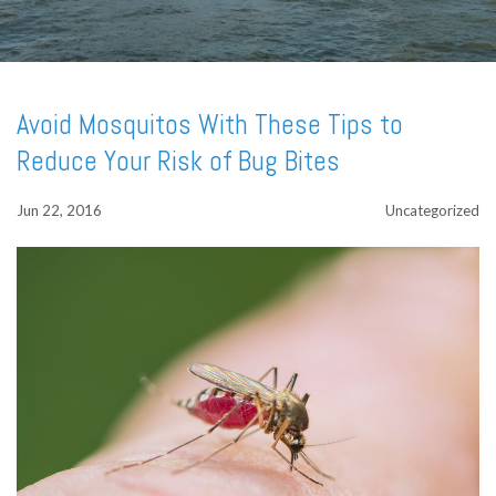
Avoid Mosquitos With These Tips to
Reduce Your Risk of Bug Bites
Jun 22, 2016
Uncategorized