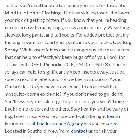
so that you're better able to reduce your risk for bites.
Be
Mindful of Your Clothing.
The less skin exposed, the lower
your risk of getting bitten. If you know that you're heading
into an area with many bugs, dress appropriately. Wear long
sleeves, long pants, and tall socks. For added protection, try
tucking in your shirt and your pants into your socks.
Use Bug
Spray.
While insecticides can be dangerous, there are a few
that can help to effectively keep bugs off of you. Look for
sprays with DEET, Picaridin, OLE, PMD, or IR3535. These
sprays can help to significantly keep insects away. Just be
sure to read the labels and follow the instructions. Avoid
Outbreaks. Do you have travel plans to an area with a
mosquito-borne epidemic? If you don't need to go, don't!
You'll lessen your risk of getting sick, and you won't bring it
back home to spread to others. Stay healthy and be wary of
bug bites. Ensure you're protected with the right
health
insurance.
East End Insurance Agency
has you covered.
Located in Southold, New York,
contact
us for all your