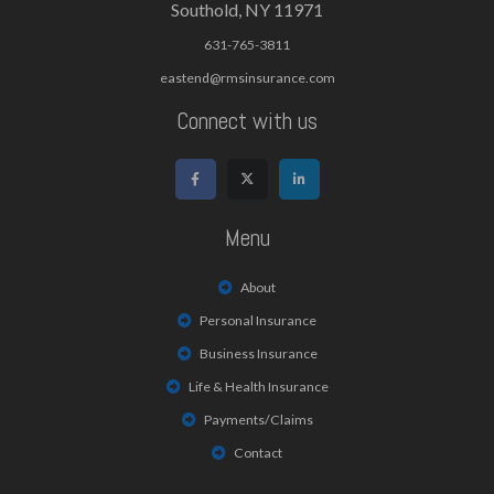
Southold, NY 11971
631-765-3811
eastend@rmsinsurance.com
Connect with us
Menu
About
Personal Insurance
Business Insurance
Life & Health Insurance
Payments/Claims
Contact