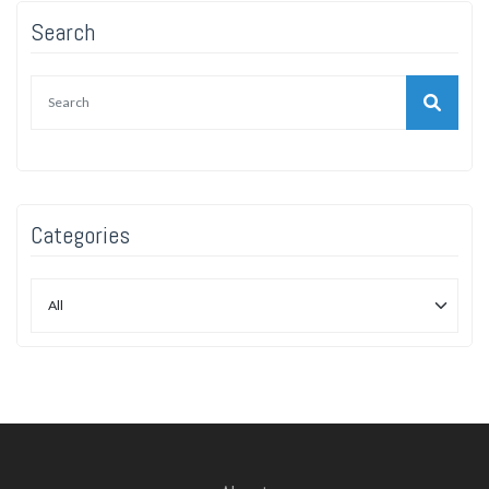
Search
Categories