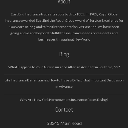
About
East End Insurance traces its roots back to 1885. In 1985, Royal Globe
Insurance awarded East End the Royal Globe Award of Service Excellence for
100 years of long and faithful representation. At East End, we have been
going above and beyond to fulfill the insurance needs of residents and
businesses throughout New York.
Blog
What Happens to Your Auto Insurance After an Accident in Southold, NY?
Life Insurance Beneficiaries: How to Have a Difficult but Important Discussion
in Advance
Why Are New York Homeowners Insurance Rates Rising?
Contact
53345 Main Road