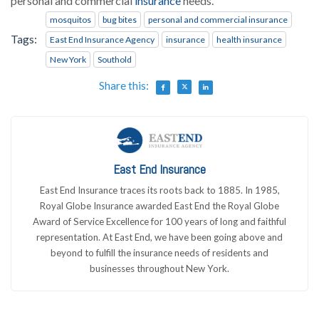
personal and commercial
insurance
needs.
mosquitos
bug bites
personal and commercial insurance
Tags:
East End Insurance Agency
insurance
health insurance
New York
Southold
Share this:
East End Insurance
East End Insurance traces its roots back to 1885. In 1985,
Royal Globe Insurance awarded East End the Royal Globe
Award of Service Excellence for 100 years of long and faithful
representation. At East End, we have been going above and
beyond to fulfill the insurance needs of residents and
businesses throughout New York.