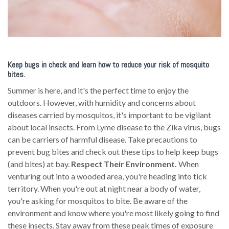
Keep bugs in check and learn how to reduce your risk of mosquito
bites.
Summer is here, and it's the perfect time to enjoy the
outdoors. However, with humidity and concerns about
diseases carried by mosquitos, it's important to be vigilant
about local insects. From Lyme disease to the Zika virus, bugs
can be carriers of harmful disease. Take precautions to
prevent bug bites and check out these tips to help keep bugs
(and bites) at bay.
Respect Their Environment.
When
venturing out into a wooded area, you're heading into tick
territory. When you're out at night near a body of water,
you're asking for mosquitos to bite. Be aware of the
environment and know where you're most likely going to find
these insects. Stay away from these peak times of exposure