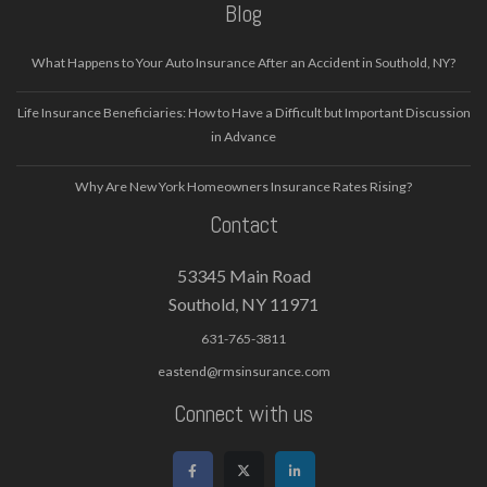
Blog
What Happens to Your Auto Insurance After an Accident in Southold, NY?
Life Insurance Beneficiaries: How to Have a Difficult but Important Discussion
in Advance
Why Are New York Homeowners Insurance Rates Rising?
Contact
53345 Main Road
Southold, NY 11971
631-765-3811
eastend@rmsinsurance.com
Connect with us