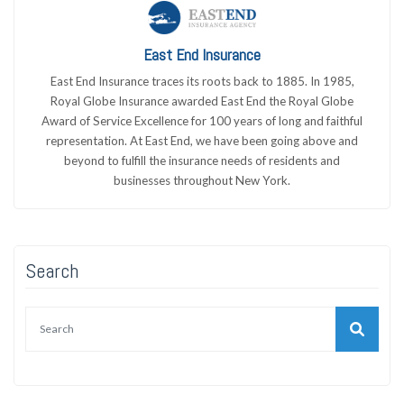
East End Insurance
East End Insurance traces its roots back to 1885. In 1985,
Royal Globe Insurance awarded East End the Royal Globe
Award of Service Excellence for 100 years of long and faithful
representation. At East End, we have been going above and
beyond to fulfill the insurance needs of residents and
businesses throughout New York.
Search