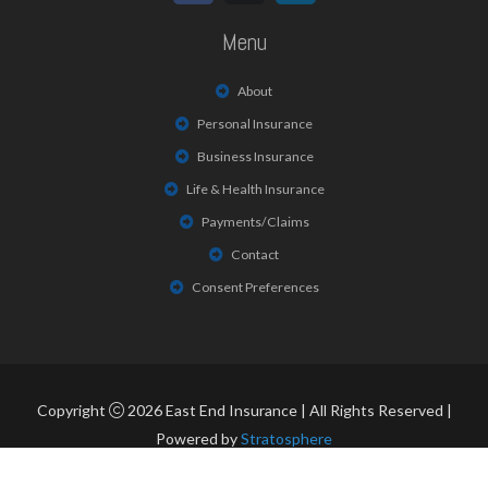
Menu
About
Personal Insurance
Business Insurance
Life & Health Insurance
Payments/Claims
Contact
Consent Preferences
Copyright
2026 East End Insurance | All Rights Reserved |
Powered by
Stratosphere