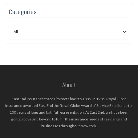
Categories
About
East End Insurance traces its roots back to 1885. In 1985, Royal Globe
Insurance awarded East End the Royal Globe Award of Service Excellence for
100 years of long and faithful representation. At East End, we have been
going above and beyond to fulfill the insurance needs of residents and
businesses throughout New York.