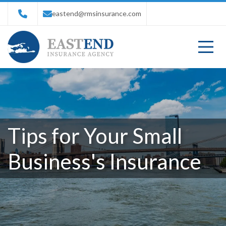
eastend@rmsinsurance.com
Tips for Your Small
Business's Insurance