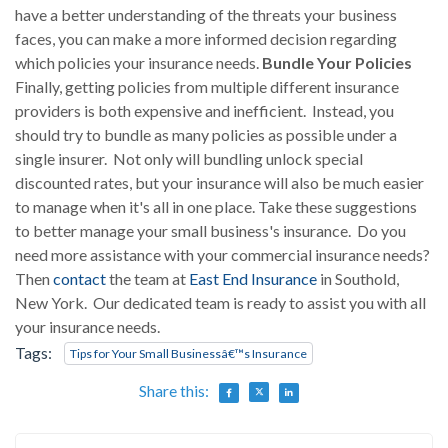
have a better understanding of the threats your business
faces, you can make a more informed decision regarding
which policies your insurance needs.
Bundle Your Policies
Finally, getting policies from multiple different insurance
providers is both expensive and inefficient. Instead, you
should try to bundle as many policies as possible under a
single insurer. Not only will bundling unlock special
discounted rates, but your insurance will also be much easier
to manage when it's all in one place. Take these suggestions
to better manage your small business's insurance. Do you
need more assistance with your commercial insurance needs?
Then
contact
the team at
East End Insurance
in Southold,
New York. Our dedicated team is ready to assist you with all
your insurance needs.
Tags:
Tips for Your Small Businessâ€™s Insurance
Share this: