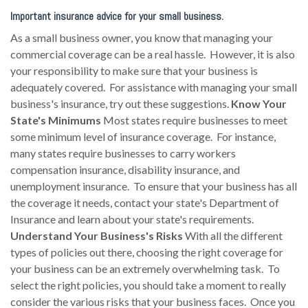
Important insurance advice for your small business.
As a small business owner, you know that managing your
commercial coverage can be a real hassle. However, it is also
your responsibility to make sure that your business is
adequately covered. For assistance with managing your small
business's insurance, try out these suggestions.
Know Your
State's Minimums
Most states require businesses to meet
some minimum level of insurance coverage. For instance,
many states require businesses to carry workers
compensation insurance, disability insurance, and
unemployment insurance. To ensure that your business has all
the coverage it needs, contact your state's Department of
Insurance and learn about your state's requirements.
Understand Your Business's Risks
With all the different
types of policies out there, choosing the right coverage for
your business can be an extremely overwhelming task. To
select the right policies, you should take a moment to really
consider the various risks that your business faces. Once you