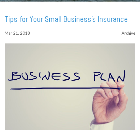
Tips for Your Small Business's Insurance
Mar 21, 2018
Archive