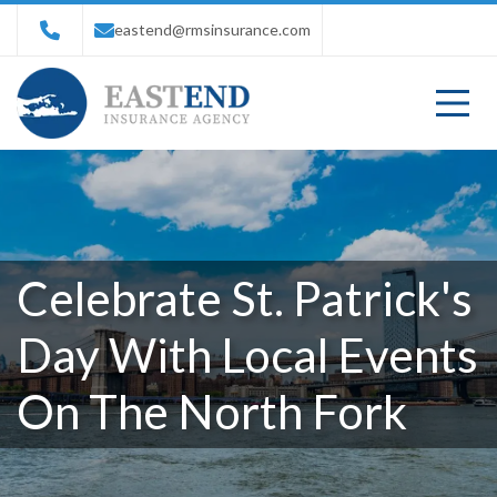
eastend@rmsinsurance.com
Celebrate St. Patrick's
Day With Local Events
On The North Fork