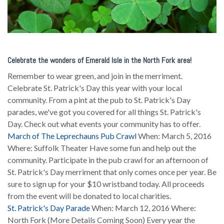
Celebrate the wonders of Emerald Isle in the North Fork area!
Remember to wear green, and join in the merriment.
Celebrate St. Patrick's Day this year with your local
community. From a pint at the pub to St. Patrick's Day
parades, we've got you covered for all things St. Patrick's
Day. Check out what events your community has to offer.
March of The Leprechauns Pub Crawl
When: March 5, 2016
Where: Suffolk Theater Have some fun and help out the
community. Participate in the pub crawl for an afternoon of
St. Patrick's Day merriment that only comes once per year. Be
sure to sign up for your $10 wristband today. All proceeds
from the event will be donated to local charities.
St. Patrick's Day Parade
When: March 12, 2016 Where:
North Fork (More Details Coming Soon) Every year the