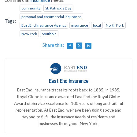
community
St. Patrick's Day
personal and commercial insurance
Tags:
East End Insurance Agency
insurance
local
North Fork
New York
Southold
Share this:
East End Insurance
East End Insurance traces its roots back to 1885. In 1985,
Royal Globe Insurance awarded East End the Royal Globe
Award of Service Excellence for 100 years of long and faithful
representation. At East End, we have been going above and
beyond to fulfill the insurance needs of residents and
businesses throughout New York.