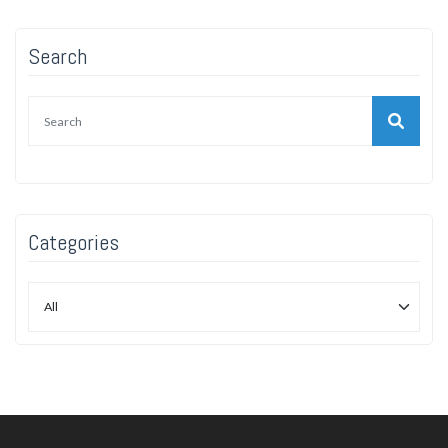
Search
Categories