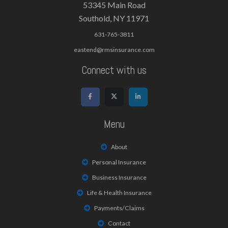
53345 Main Road
Southold, NY 11971
631-765-3811
eastend@rmsinsurance.com
Connect with us
Menu
About
Personal Insurance
Business Insurance
Life & Health Insurance
Payments/Claims
Contact