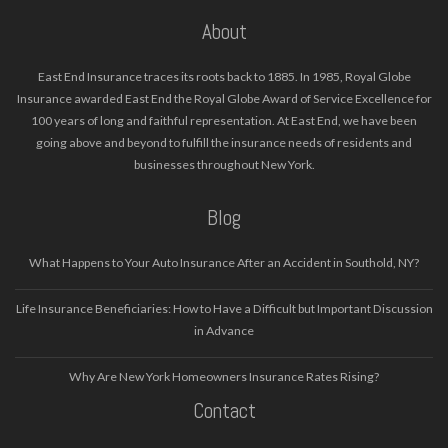
About
East End Insurance traces its roots back to 1885. In 1985, Royal Globe
Insurance awarded East End the Royal Globe Award of Service Excellence for
100 years of long and faithful representation. At East End, we have been
going above and beyond to fulfill the insurance needs of residents and
businesses throughout New York.
Blog
What Happens to Your Auto Insurance After an Accident in Southold, NY?
Life Insurance Beneficiaries: How to Have a Difficult but Important Discussion
in Advance
Why Are New York Homeowners Insurance Rates Rising?
Contact