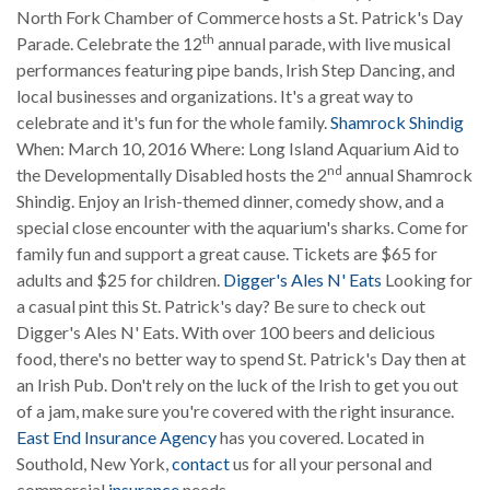
North Fork Chamber of Commerce hosts a St. Patrick's Day
th
Parade. Celebrate the 12
annual parade, with live musical
performances featuring pipe bands, Irish Step Dancing, and
local businesses and organizations. It's a great way to
celebrate and it's fun for the whole family.
Shamrock Shindig
When: March 10, 2016 Where: Long Island Aquarium Aid to
nd
the Developmentally Disabled hosts the 2
annual Shamrock
Shindig. Enjoy an Irish-themed dinner, comedy show, and a
special close encounter with the aquarium's sharks. Come for
family fun and support a great cause. Tickets are $65 for
adults and $25 for children.
Digger's Ales N' Eats
Looking for
a casual pint this St. Patrick's day? Be sure to check out
Digger's Ales N' Eats. With over 100 beers and delicious
food, there's no better way to spend St. Patrick's Day then at
an Irish Pub. Don't rely on the luck of the Irish to get you out
of a jam, make sure you're covered with the right insurance.
East End Insurance Agency
has you covered. Located in
Southold, New York,
contact
us for all your personal and
commercial
insurance
needs.