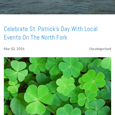
Celebrate St. Patrick's Day With Local
Events On The North Fork
Mar 02, 2016
Uncategorized