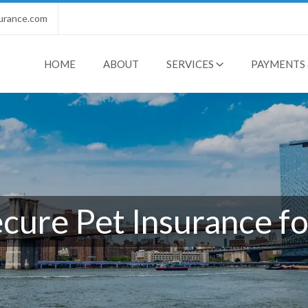
urance.com
HOME
ABOUT
SERVICES
PAYMENTS 
ure Pet Insurance fo