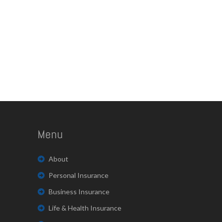
Menu
About
Personal Insurance
Business Insurance
Life & Health Insurance