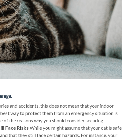
erage.
uries and accidents, this does not mean that your indoor
 best way to protect them from an emergency situation is
me of the reasons why you should consider securing
ill Face Risks
While you might assume that your cat is safe
nd that they still face certain hazards. For instance, your