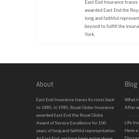
East End Insurance traces 
awarded East End the Roya
long and faithful represen
beyond to fulfill the insu
York.
About
Blog
East End Insurance traces its roots back
What H
to 1885. In 1985, Royal Globe Insurance
After a
awarded East End the Royal Globe
Life In
Award of Service Excellence for 100
Have a 
years of long and faithful representation.
Discus
At East End, we have been going above