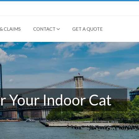
& CLAIMS
CONTACT
GET A QUOTE
r Your Indoor Cat