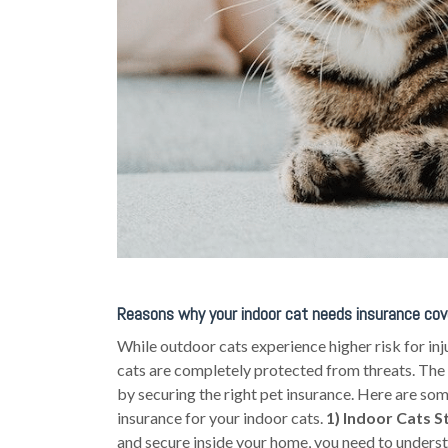
Reasons why your indoor cat needs insurance cov
While outdoor cats experience higher risk for inj
cats are completely protected from threats. The
by securing the right pet insurance. Here are so
insurance for your indoor cats.
1) Indoor Cats St
and secure inside your home, you need to understa