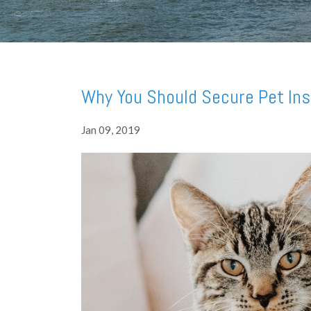
Why You Should Secure Pet Ins
Jan 09, 2019