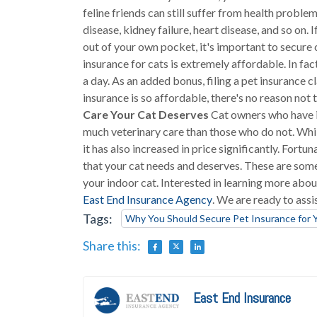
feline friends can still suffer from health problem
disease, kidney failure, heart disease, and so on
out of your own pocket, it's important to secure
insurance for cats is extremely affordable. In fac
a day. As an added bonus, filing a pet insurance c
insurance is so affordable, there's no reason not 
Care Your Cat Deserves
Cat owners who have in
much veterinary care than those who do not. Whi
it has also increased in price significantly. Fort
that your cat needs and deserves. These are some
your indoor cat. Interested in learning more abou
East End Insurance Agency
. We are ready to assi
Tags:
Why You Should Secure Pet Insurance for 
Share this:
East End Insurance