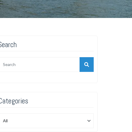
Search
Categories