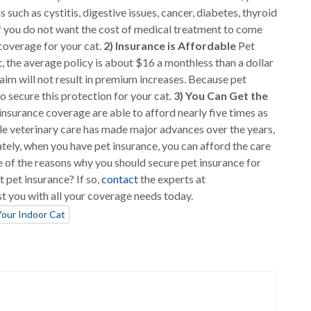
s such as cystitis, digestive issues, cancer, diabetes, thyroid
. If you do not want the cost of medical treatment to come
 coverage for your cat.
2) Insurance is Affordable
Pet
t, the average policy is about $16 a monthless than a dollar
laim will not result in premium increases. Because pet
to secure this protection for your cat.
3) You Can Get the
surance coverage are able to afford nearly five times as
le veterinary care has made major advances over the years,
unately, when you have pet insurance, you can afford the care
 of the reasons why you should secure pet insurance for
t pet insurance? If so,
contact
the experts at
st you with all your coverage needs today.
Your Indoor Cat