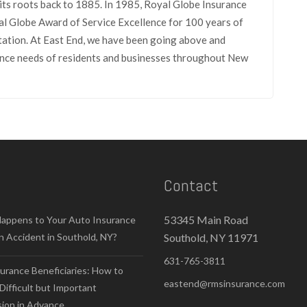
its roots back to 1885. In 1985, Royal Globe Insurance
l Globe Award of Service Excellence for 100 years of
tation. At East End, we have been going above and
rance needs of residents and businesses throughout New
Contact
53345 Main Road
appens to Your Auto Insurance
n Accident in Southold, NY?
Southold, NY 11971
631-765-3811
surance Beneficiaries: How to
eastend@rmsinsurance.com
Difficult but Important
sion in Advance