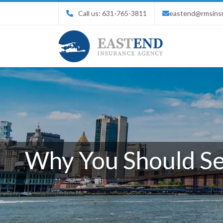
Call us:
631-765-3811
eastend@rmsins
Why You Should Sec