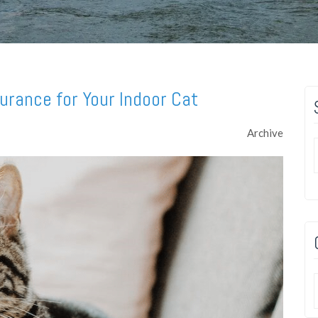
urance for Your Indoor Cat
Archive