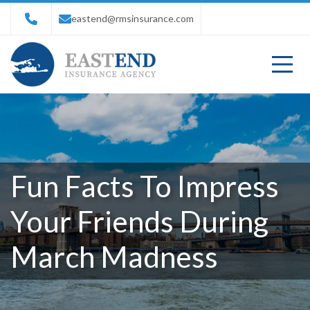
eastend@rmsinsurance.com
Fun Facts To Impress
Your Friends During
March Madness