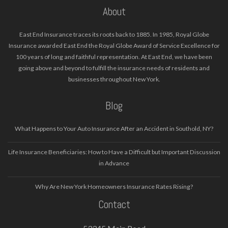
About
East End Insurance traces its roots back to 1885. In 1985, Royal Globe
Insurance awarded East End the Royal Globe Award of Service Excellence for
100 years of long and faithful representation. At East End, we have been
going above and beyond to fulfill the insurance needs of residents and
businesses throughout New York.
Blog
What Happens to Your Auto Insurance After an Accident in Southold, NY?
Life Insurance Beneficiaries: How to Have a Difficult but Important Discussion
in Advance
Why Are New York Homeowners Insurance Rates Rising?
Contact