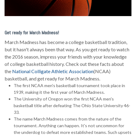
Get ready for March Madness!
March Madness has become a college basketball tradition,
but it hasn't always been that way. As you get ready to watch
the 2016 season, impress your friends with your knowledge
of college basketball history. Check out these facts about
the
National Colligate Athletic Association
(NCAA)
basketball, and get ready for March Madness.
The first NCAA men's basketball tournament took place in
1939, making it the first year of March Madness.
The University of Oregon won the first NCAA men's
basketball title after defeating The Ohio State University 46-
33.
The name March Madness comes from the nature of the
tournament. Anything can happen. It's not uncommon for
the underdog to defeat more established teams. Such upsets