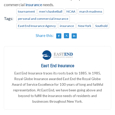
commercial
insurance
needs.
tournament
men's basketball
NCAA
march madness
Tags:
personal and commercial insurance
East End Insurance Agency
insurance
New York
Southold
Share this:
East End Insurance
East End Insurance traces its roots back to 1885. In 1985,
Royal Globe Insurance awarded East End the Royal Globe
Award of Service Excellence for 100 years of long and faithful
representation. At East End, we have been going above and
beyond to fulfill the insurance needs of residents and
businesses throughout New York.