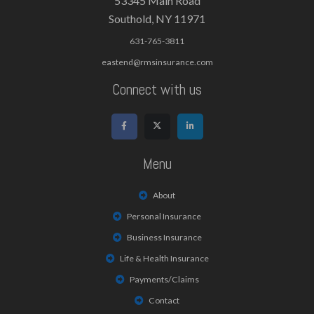
53345 Main Road
Southold, NY 11971
631-765-3811
eastend@rmsinsurance.com
Connect with us
Menu
About
Personal Insurance
Business Insurance
Life & Health Insurance
Payments/Claims
Contact