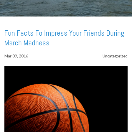
Fun Facts To Impress Your Friends During
March Madness
Mar 09, 2016
Uncategorized