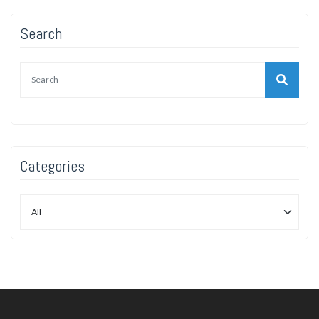
Search
Categories