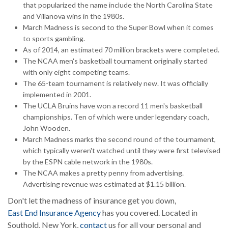
that popularized the name include the North Carolina State
and Villanova wins in the 1980s.
March Madness is second to the Super Bowl when it comes
to sports gambling.
As of 2014, an estimated 70 million brackets were completed.
The NCAA men's basketball tournament originally started
with only eight competing teams.
The 65-team tournament is relatively new. It was officially
implemented in 2001.
The UCLA Bruins have won a record 11 men's basketball
championships. Ten of which were under legendary coach,
John Wooden.
March Madness marks the second round of the tournament,
which typically weren't watched until they were first televised
by the ESPN cable network in the 1980s.
The NCAA makes a pretty penny from advertising.
Advertising revenue was estimated at $1.15 billion.
Don't let the madness of insurance get you down,
East End Insurance Agency
has you covered. Located in
Southold, New York,
contact
us for all your personal and