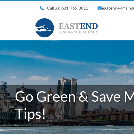
Call us:
631-765-3811
eastend@rmsins
Go Green & Save M
Tips!