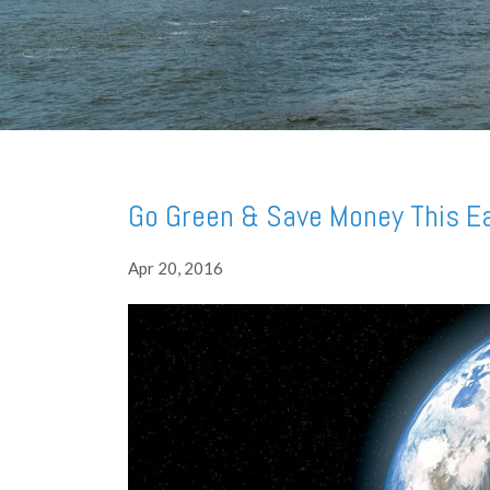
Go Green & Save Money This E
Apr 20, 2016