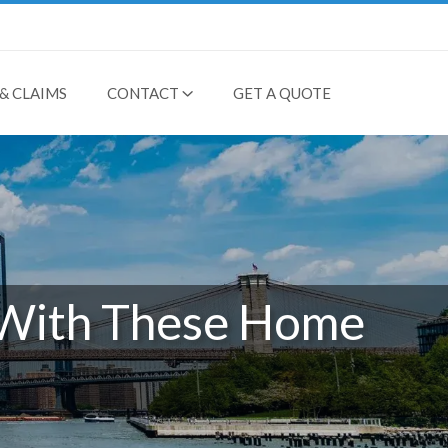
& CLAIMS
CONTACT
GET A QUOTE
 With These Home