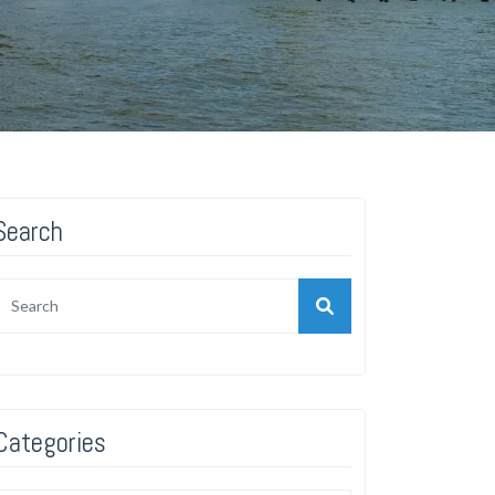
Search
Categories