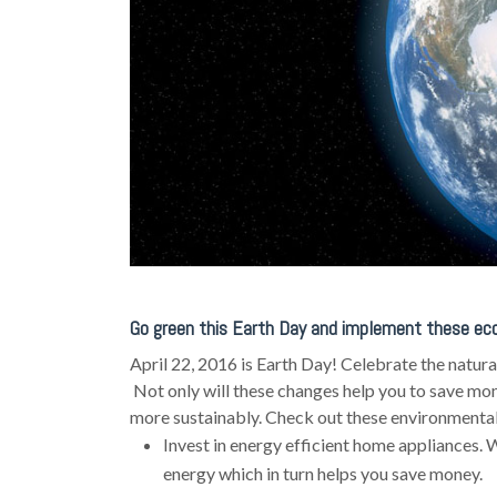
Go green this Earth Day and implement these eco
April 22, 2016 is Earth Day! Celebrate the natur
Not only will these changes help you to save money
more sustainably. Check out these environmentall
Invest in energy efficient home appliances. W
energy which in turn helps you save money.