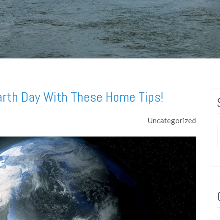
arth Day With These Home Tips!
Uncategorized