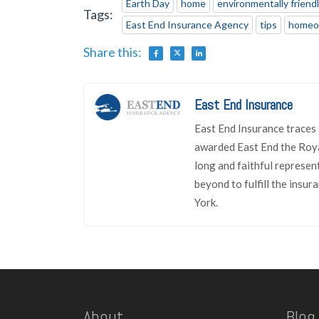
Earth Day
home
environmentally friend
Tags:
East End Insurance Agency
tips
homeo
Share this:
East End Insurance
East End Insurance traces 
awarded East End the Roya
long and faithful represen
beyond to fulfill the insu
York.
About
Blog