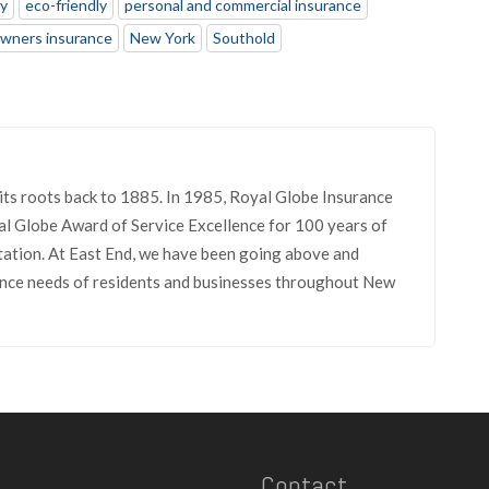
ly
eco-friendly
personal and commercial insurance
wners insurance
New York
Southold
its roots back to 1885. In 1985, Royal Globe Insurance
l Globe Award of Service Excellence for 100 years of
tation. At East End, we have been going above and
rance needs of residents and businesses throughout New
Contact