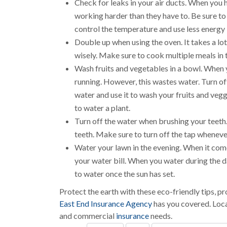
Check for leaks in your air ducts. When you
working harder than they have to. Be sure to 
control the temperature and use less energy 
Double up when using the oven. It takes a lo
wisely. Make sure to cook multiple meals in
Wash fruits and vegetables in a bowl. When 
running. However, this wastes water. Turn off
water and use it to wash your fruits and veg
to water a plant.
Turn off the water when brushing your teeth
teeth. Make sure to turn off the tap wheneve
Water your lawn in the evening. When it come
your water bill. When you water during the 
to water once the sun has set.
Protect the earth with these eco-friendly tips, 
East End Insurance Agency
has you covered. Loc
and commercial
insurance
needs.