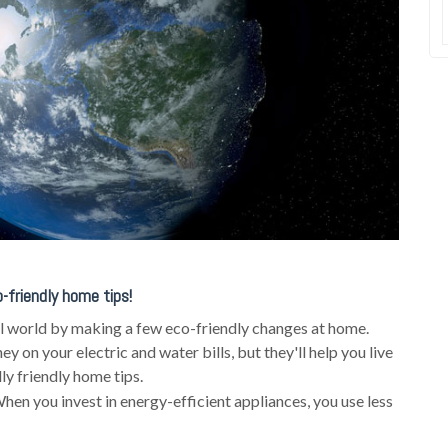
-friendly home tips!
al world by making a few eco-friendly changes at home.
 on your electric and water bills, but they'll help you live
y friendly home tips.
hen you invest in energy-efficient appliances, you use less