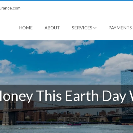
urance.com
HOME
ABOUT
SERVICES
PAYMENTS 
oney This Earth Day