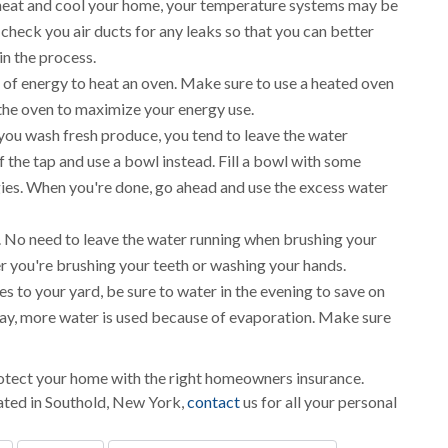
 heat and cool your home, your temperature systems may be
check you air ducts for any leaks so that you can better
in the process.
t of energy to heat an oven. Make sure to use a heated oven
 the oven to maximize your energy use.
you wash fresh produce, you tend to leave the water
 the tap and use a bowl instead. Fill a bowl with some
gies. When you're done, go ahead and use the excess water
. No need to leave the water running when brushing your
r you're brushing your teeth or washing your hands.
s to your yard, be sure to water in the evening to save on
day, more water is used because of evaporation. Make sure
protect your home with the right homeowners insurance.
ated in Southold, New York,
contact
us for all your personal