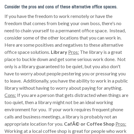
Consider the pros and cons of these alternative office spaces.
If you have the freedom to work remotely or have the
freedom that comes from being your own boss, there's no
need to chain yourself to a permanent office space. Instead,
consider some of the other locations that you can work in.
Here are some positives and negatives to these alternative
office space solutions.
Library
Pros:
The library is a great
place to buckle down and get some serious work done. Not
only is a library guaranteed to be quiet, but you also don't
have to worry about people pestering you or pressuring you
to leave. Additionally, you have the ability to work in a public
library without having to worry about paying for anything.
Cons:
If you are a person that gets distracted when things are
too quiet, then a library might not be an ideal working
environment for you. If your work requires frequent phone
calls and business meetings, a library is probably not an
appropriate location for you.
CafÃ© or Coffee Shop
Pros:
Working at a local coffee shop is great for people who work