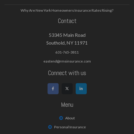
Why Are New York Homeowners Insurance Rates Rising?
Contact
53345 Main Road
Southold, NY 11971
631-765-3811
eastend@rmsinsurance.com
Connect with us
Menu
About
Personal Insurance