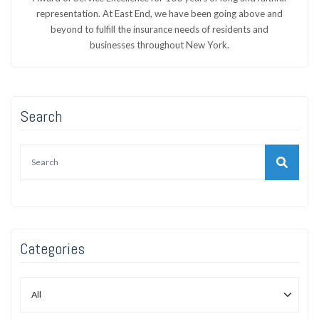
representation. At East End, we have been going above and
beyond to fulfill the insurance needs of residents and
businesses throughout New York.
Search
Categories