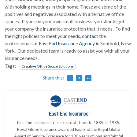
with holding meetings in their home. These are some of the
positives and negatives associated with alternative office
spaces. If you run your own small business, you should get
your company the insurance protection that it needs. To find
the right policies to meet your needs,
contact
the
professionals at
East End Insurance Agency
in Southold, New
York. Our dedicated team is ready to assist you with all your
insurance needs.
Tags:
Creative Office Space Solutions
Share this:
East End Insurance
East End Insurance traces its roots back to 1885. In 1985,
Royal Globe Insurance awarded East End the Royal Globe
Award of Service Excellence for 100 years of long and faithful