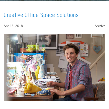
Creative Office Space Solutions
Apr 18, 2018
Archive