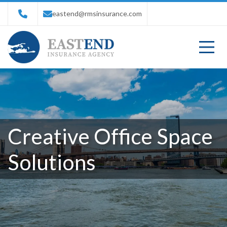
eastend@rmsinsurance.com
Creative Office Space
Solutions