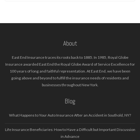
About
East End Insurance traces its roots back to 1885. In 1985, Royal Globe
Insurance awarded East End the Royal Globe Award of Service Excellence for
100 years of long and faithful representation. At East End, we have been
going above and beyond to fulfill the insurance needs of residents and
businesses throughout New York.
Blog
What Happens to Your Auto Insurance After an Accident in Southold, NY?
Life Insurance Beneficiaries: How to Have a Difficult but Important Discussion
in Advance