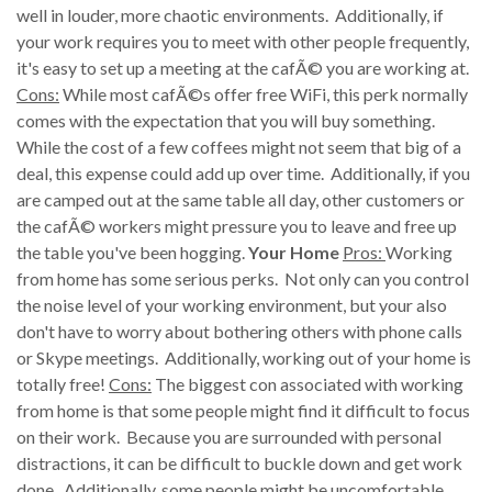
well in louder, more chaotic environments. Additionally, if
your work requires you to meet with other people frequently,
it's easy to set up a meeting at the cafÃ© you are working at.
Cons:
While most cafÃ©s offer free WiFi, this perk normally
comes with the expectation that you will buy something.
While the cost of a few coffees might not seem that big of a
deal, this expense could add up over time. Additionally, if you
are camped out at the same table all day, other customers or
the cafÃ© workers might pressure you to leave and free up
the table you've been hogging.
Your Home
Pros:
Working
from home has some serious perks. Not only can you control
the noise level of your working environment, but your also
don't have to worry about bothering others with phone calls
or Skype meetings. Additionally, working out of your home is
totally free!
Cons:
The biggest con associated with working
from home is that some people might find it difficult to focus
on their work. Because you are surrounded with personal
distractions, it can be difficult to buckle down and get work
done. Additionally, some people might be uncomfortable