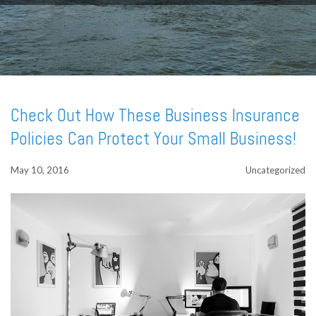
Check Out How These Business Insurance
Policies Can Protect Your Small Business!
May 10, 2016
Uncategorized