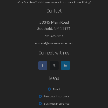
Why Are New York Homeowners Insurance Rates Rising?
Contact
53345 Main Road
Southold, NY 11971
631-765-3811
eastend@rmsinsurance.com
Connect with us
Menu
About
Personal Insurance
Business Insurance