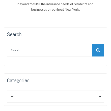
beyond to fulfill the insurance needs of residents and
businesses throughout New York.
Search
Categories