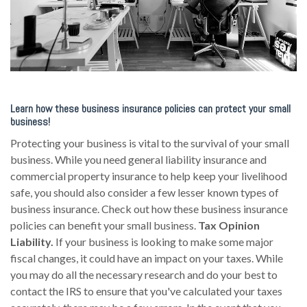
Learn how these business insurance policies can protect your small
business!
Protecting your business is vital to the survival of your small
business. While you need general liability insurance and
commercial property insurance to help keep your livelihood
safe, you should also consider a few lesser known types of
business insurance. Check out how these business insurance
policies can benefit your small business.
Tax Opinion
Liability.
If your business is looking to make some major
fiscal changes, it could have an impact on your taxes. While
you may do all the necessary research and do your best to
contact the IRS to ensure that you've calculated your taxes