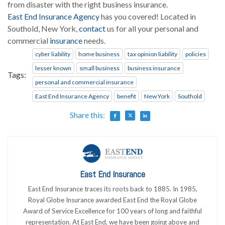
from disaster with the right business insurance.
East End Insurance Agency
has you covered! Located in
Southold, New York,
contact
us for all your personal and
commercial
insurance
needs.
cyber liability
home business
tax opinion liability
policies
lesser known
small business
business insurance
Tags:
personal and commercial insurance
East End Insurance Agency
benefit
New York
Southold
Share this:
East End Insurance
East End Insurance traces its roots back to 1885. In 1985,
Royal Globe Insurance awarded East End the Royal Globe
Award of Service Excellence for 100 years of long and faithful
representation. At East End, we have been going above and