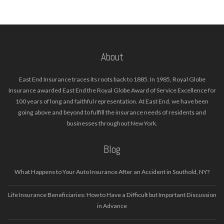
About
East End Insurance traces its roots back to 1885. In 1985, Royal Globe
Insurance awarded East End the Royal Globe Award of Service Excellence for
100 years of long and faithful representation. At East End, we have been
going above and beyond to fulfill the insurance needs of residents and
businesses throughout New York.
Blog
What Happens to Your Auto Insurance After an Accident in Southold, NY?
Life Insurance Beneficiaries: How to Have a Difficult but Important Discussion
in Advance