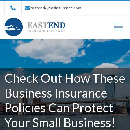
eastend@rmsinsurance.com
Check Out How These
Business Insurance
Policies Can Protect
Your Small Business!