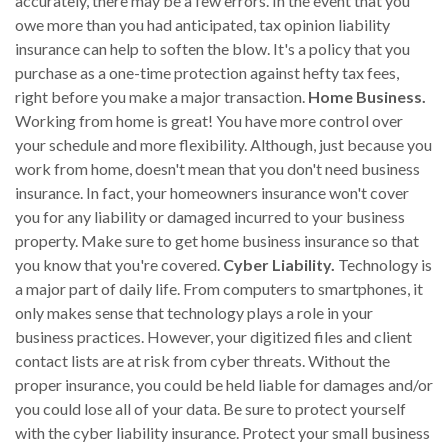
accurately, there may be a few errors. In the event that you
owe more than you had anticipated, tax opinion liability
insurance can help to soften the blow. It's a policy that you
purchase as a one-time protection against hefty tax fees,
right before you make a major transaction.
Home Business.
Working from home is great! You have more control over
your schedule and more flexibility. Although, just because you
work from home, doesn't mean that you don't need business
insurance. In fact, your homeowners insurance won't cover
you for any liability or damaged incurred to your business
property. Make sure to get home business insurance so that
you know that you're covered.
Cyber Liability.
Technology is
a major part of daily life. From computers to smartphones, it
only makes sense that technology plays a role in your
business practices. However, your digitized files and client
contact lists are at risk from cyber threats. Without the
proper insurance, you could be held liable for damages and/or
you could lose all of your data. Be sure to protect yourself
with the cyber liability insurance. Protect your small business