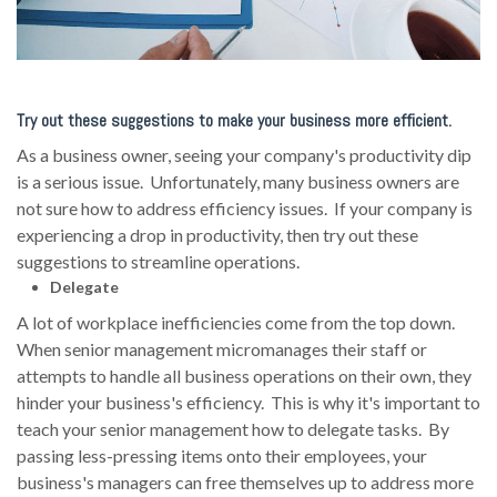
Try out these suggestions to make your business more efficient.
As a business owner, seeing your company's productivity dip
is a serious issue. Unfortunately, many business owners are
not sure how to address efficiency issues. If your company is
experiencing a drop in productivity, then try out these
suggestions to streamline operations.
Delegate
A lot of workplace inefficiencies come from the top down.
When senior management micromanages their staff or
attempts to handle all business operations on their own, they
hinder your business's efficiency. This is why it's important to
teach your senior management how to delegate tasks. By
passing less-pressing items onto their employees, your
business's managers can free themselves up to address more