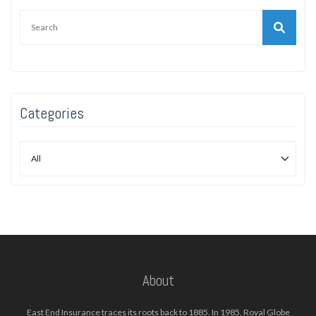
Categories
About
East End Insurance traces its roots back to 1885. In 1985, Royal Globe