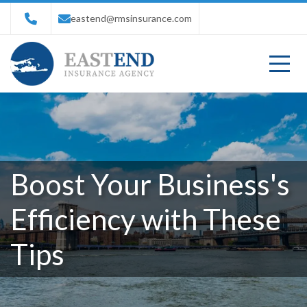
eastend@rmsinsurance.com
Boost Your Business's
Efficiency with These
Tips