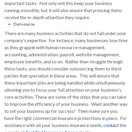
important tasks. Not only will this keep your business
running smoothly, but it will also ensure that pressing items
receive the in-depth attention they require.
Outsource
There are many business activities that do not fall under your
company's expertise. For instance, many businesses lose time
as they grapple with human resource management,
accounting, administration, payroll, website management,
employee benefits, and so on. Rather than struggle through
these tasks, you should consider outsourcing them to third-
parties that specialize in these areas. This will ensure that
these important jobs are being handled while simultaneously
allowing you to focus your full attention on your business's
core activities. These are some of the steps that you can take
to improve the efficiency of your business. Want another way
to set your business up for success? Then make sure you
have the right commercial insurance protections in place. For
assistance with all your business insurance needs,
contact
the