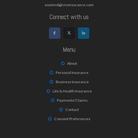
eastend@rmsinsurance.com
Connect with us
Menu
About
Personal Insurance
Business Insurance
Life & Health Insurance
Payments/Claims
Contact
Consent Preferences