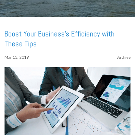
Boost Your Business's Efficiency with
These Tips
Mar 13, 2019
Archive