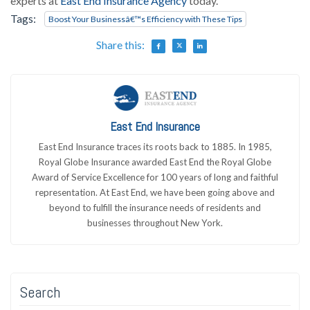
experts at
East End Insurance Agency
today.
Tags:
Boost Your Businessâ€™s Efficiency with These Tips
Share this:
East End Insurance
East End Insurance traces its roots back to 1885. In 1985,
Royal Globe Insurance awarded East End the Royal Globe
Award of Service Excellence for 100 years of long and faithful
representation. At East End, we have been going above and
beyond to fulfill the insurance needs of residents and
businesses throughout New York.
Search