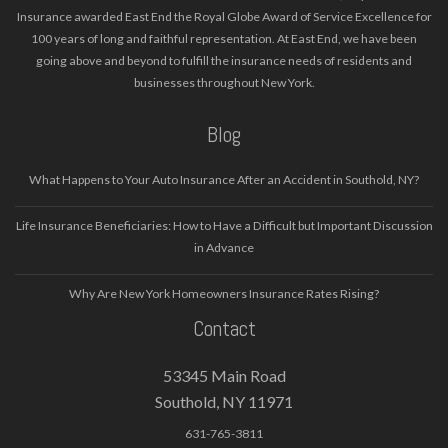
Insurance awarded East End the Royal Globe Award of Service Excellence for
100 years of long and faithful representation. At East End, we have been
going above and beyond to fulfill the insurance needs of residents and
businesses throughout New York.
Blog
What Happens to Your Auto Insurance After an Accident in Southold, NY?
Life Insurance Beneficiaries: How to Have a Difficult but Important Discussion
in Advance
Why Are New York Homeowners Insurance Rates Rising?
Contact
53345 Main Road
Southold, NY 11971
631-765-3811