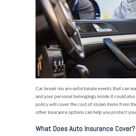
Car break-ins are unfortunate events that can leav
and your personal belongings inside it could als
policy will cover the cost of stolen items from t
other insurance options can help you protect you
What Does Auto Insurance Cover?