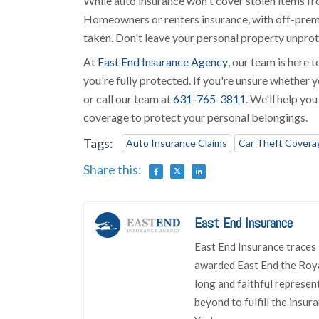
While auto insurance won't cover stolen items fr
Homeowners or renters insurance, with off-prem
taken. Don't leave your personal property unpro
At
East End Insurance Agency
, our team is here
you're fully protected. If you're unsure whether 
or call our team at
631-765-3811
. We'll help yo
coverage to protect your personal belongings.
Tags:
Auto Insurance Claims
Car Theft Covera
Share this:
East End Insurance
East End Insurance traces 
awarded East End the Roya
long and faithful represen
beyond to fulfill the insu