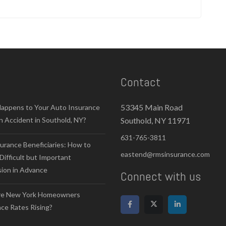
Contact
53345 Main Road
appens to Your Auto Insurance
n Accident in Southold, NY?
Southold, NY 11971
631-765-3811
surance Beneficiaries: How to
eastend@rmsinsurance.com
Difficult but Important
sion in Advance
Connect with us
e New York Homeowners
ce Rates Rising?