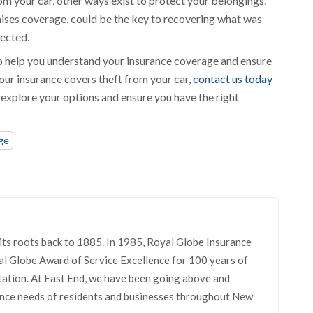
om your car, other ways exist to protect your belongings.
ises coverage, could be the key to recovering what was
tected.
 to help you understand your insurance coverage and ensure
your insurance covers theft from your car,
contact us today
u explore your options and ensure you have the right
ge
its roots back to 1885. In 1985, Royal Globe Insurance
l Globe Award of Service Excellence for 100 years of
tation. At East End, we have been going above and
rance needs of residents and businesses throughout New