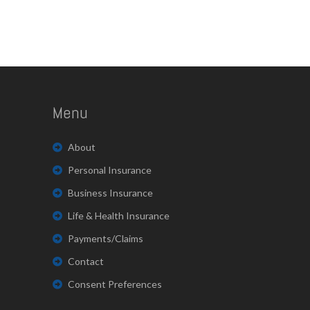
Menu
About
Personal Insurance
Business Insurance
Life & Health Insurance
Payments/Claims
Contact
Consent Preferences