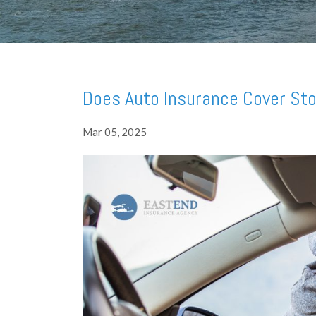
Does Auto Insurance Cover Sto
Mar 05, 2025