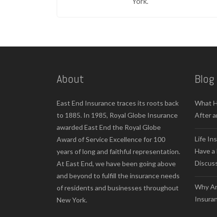
York.
About
Blog
East End Insurance traces its roots back
What H
to 1885. In 1985, Royal Globe Insurance
After a
awarded East End the Royal Globe
Life In
Award of Service Excellence for 100
Have a 
years of long and faithful representation.
Discus
At East End, we have been going above
and beyond to fulfill the insurance needs
Why Ar
of residents and businesses throughout
Insuran
New York.