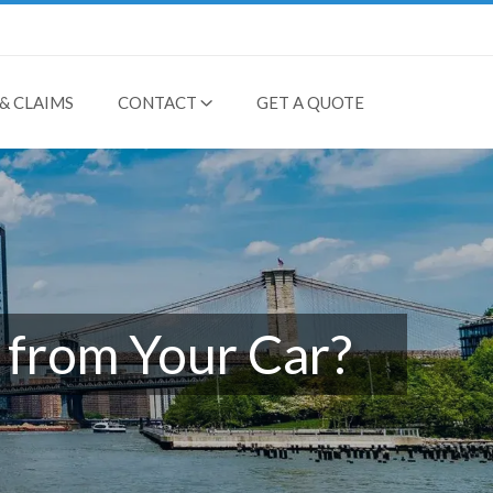
& CLAIMS
CONTACT
GET A QUOTE
 from Your Car?