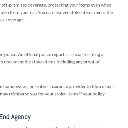
r off-premises coverage, protecting your items even when
tolen from your car. You can recover stolen items minus the
ses coverage.
 police. An official police report is crucial for filing a
to document the stolen items, including any proof of
r homeowners or renters insurance provider to file a claim.
may reimburse you for your stolen items if your policy
 End Agency