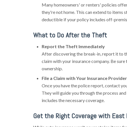
Many homeowners' or renters' policies offe
they're not home. This can extend to items s
deductible if your policy includes off-premi
What to Do After the Theft
Report the Theft Immediately
After discovering the break-in, report it to the
claim with your insurance company. Be sure 
ownership.
File a Claim with Your Insurance Provider
Once you have the police report, contact you
They will guide you through the process and 
includes the necessary coverage.
Get the Right Coverage with East