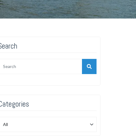
Search
Categories