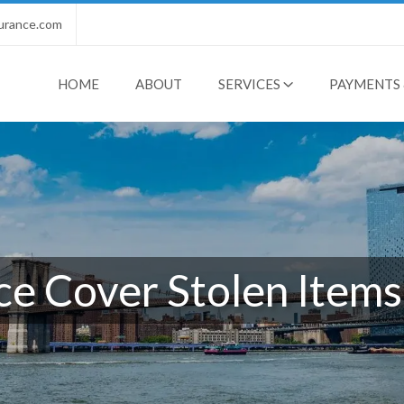
urance.com
HOME
ABOUT
SERVICES
PAYMENTS 
e Cover Stolen Items