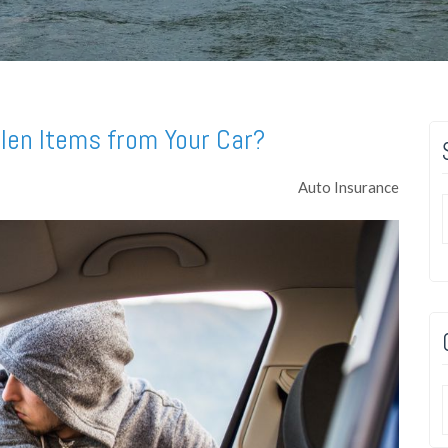
len Items from Your Car?
Auto Insurance