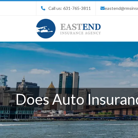
Call us:
631-765-3811
eastend@rmsins
Does Auto Insuranc