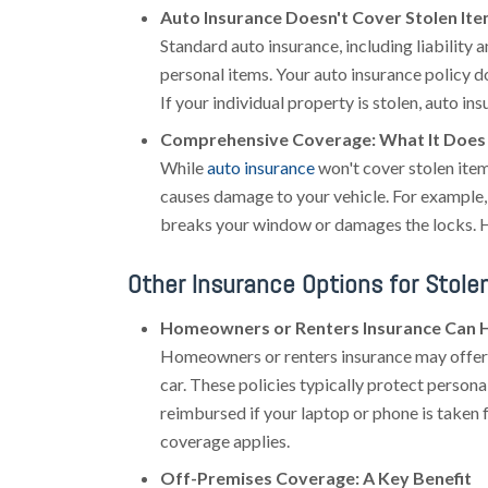
Auto Insurance Doesn't Cover Stolen It
Standard auto insurance, including liability a
personal items. Your auto insurance policy do
If your individual property is stolen, auto in
Comprehensive Coverage: What It Does 
While
auto insurance
won't cover stolen ite
causes damage to your vehicle. For example, 
breaks your window or damages the locks. How
Other Insurance Options for Stole
Homeowners or Renters Insurance Can 
Homeowners or renters insurance may offer 
car. These policies typically protect person
reimbursed if your laptop or phone is taken f
coverage applies.
Off-Premises Coverage: A Key Benefit