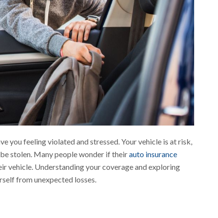
e you feeling violated and stressed. Your vehicle is at risk,
o be stolen. Many people wonder if their
auto insurance
heir vehicle. Understanding your coverage and exploring
rself from unexpected losses.