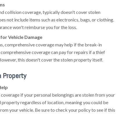
ems
nd collision coverage, typically doesn't cover stolen
es not include items such as electronics, bags, or clothing.
surance won't reimburse you for the loss.
for Vehicle Damage
ms, comprehensive coverage may help if the break-in
comprehensive coverage can pay for repairs if a thief
ever, this doesn't cover the stolen property itself.
n Property
Help
coverage if your personal belongings are stolen from your
al property regardless of location, meaning you could be
rom your vehicle. Be sure to check your policy to see if this