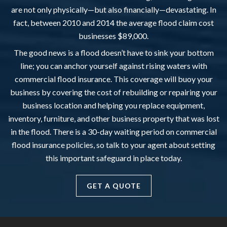
are not only physically—but also financially—devastating. In
fact, between 2010 and 2014 the average flood claim cost
businesses $89,000.
The good news is a flood doesn’t have to sink your bottom
line; you can anchor yourself against rising waters with
commercial flood insurance. This coverage will buoy your
business by covering the cost of rebuilding or repairing your
business location and helping you replace equipment,
inventory, furniture, and other business property that was lost
in the flood. There is a 30-day waiting period on commercial
flood insurance policies, so talk to your agent about setting
this important safeguard in place today.
GET A QUOTE