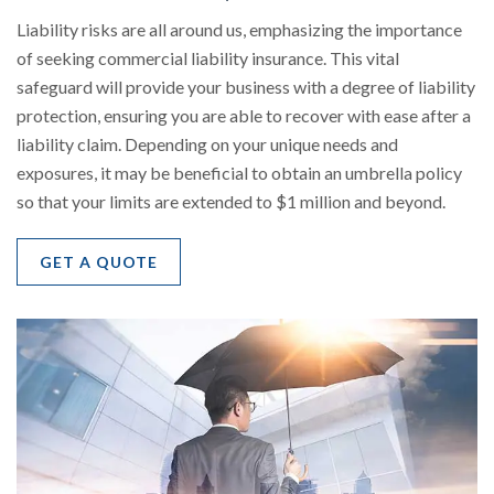
Liability risks are all around us, emphasizing the importance
of seeking commercial liability insurance. This vital
safeguard will provide your business with a degree of liability
protection, ensuring you are able to recover with ease after a
liability claim. Depending on your unique needs and
exposures, it may be beneficial to obtain an umbrella policy
so that your limits are extended to $1 million and beyond.
GET A QUOTE