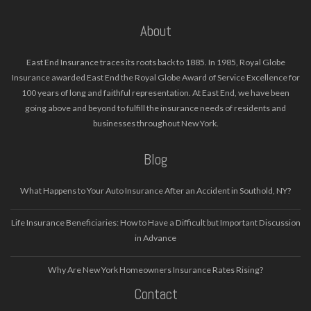
About
East End Insurance traces its roots back to 1885. In 1985, Royal Globe
Insurance awarded East End the Royal Globe Award of Service Excellence for
100 years of long and faithful representation. At East End, we have been
going above and beyond to fulfill the insurance needs of residents and
businesses throughout New York.
Blog
What Happens to Your Auto Insurance After an Accident in Southold, NY?
Life Insurance Beneficiaries: How to Have a Difficult but Important Discussion
in Advance
Why Are New York Homeowners Insurance Rates Rising?
Contact