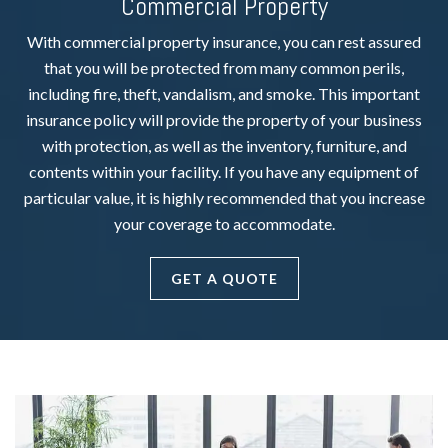
Commercial Property
With commercial property insurance, you can rest assured
that you will be protected from many common perils,
including fire, theft, vandalism, and smoke. This important
insurance policy will provide the property of your business
with protection, as well as the inventory, furniture, and
contents within your facility. If you have any equipment of
particular value, it is highly recommended that you increase
your coverage to accommodate.
GET A QUOTE