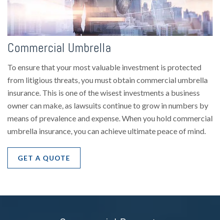
Commercial Umbrella
To ensure that your most valuable investment is protected
from litigious threats, you must obtain commercial umbrella
insurance. This is one of the wisest investments a business
owner can make, as lawsuits continue to grow in numbers by
means of prevalence and expense. When you hold commercial
umbrella insurance, you can achieve ultimate peace of mind.
GET A QUOTE