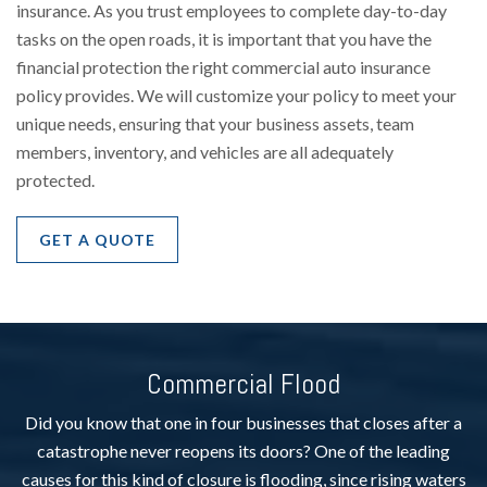
insurance. As you trust employees to complete day-to-day
tasks on the open roads, it is important that you have the
financial protection the right commercial auto insurance
policy provides. We will customize your policy to meet your
unique needs, ensuring that your business assets, team
members, inventory, and vehicles are all adequately
protected.
GET A QUOTE
Commercial Flood
Did you know that one in four businesses that closes after a
catastrophe never reopens its doors? One of the leading
causes for this kind of closure is flooding, since rising waters