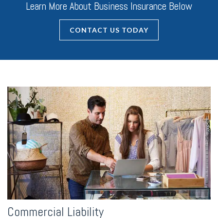
Learn More About Business Insurance Below
CONTACT US TODAY
Commercial Liability