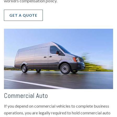
workers compensation policy.
GET A QUOTE
Commercial Auto
If you depend on commercial vehicles to complete business
operations, you are legally required to hold commercial auto