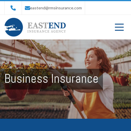
eastend@rmsinsurance.com
Business Insurance