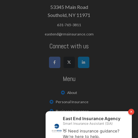
53345 Main Road
Southold, NY 11971
631-765-3811
eastend@rmsinsurance.com
Connect with us
Menu
About
Personal Insurance
Business Insurance
Life & Health Insurance
Payments/Claims