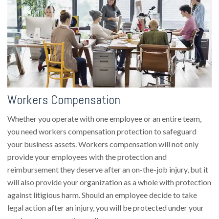
Workers Compensation
Whether you operate with one employee or an entire team,
you need workers compensation protection to safeguard
your business assets. Workers compensation will not only
provide your employees with the protection and
reimbursement they deserve after an on-the-job injury, but it
will also provide your organization as a whole with protection
against litigious harm. Should an employee decide to take
legal action after an injury, you will be protected under your