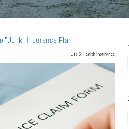
e "Junk" Insurance Plan
Life & Health Insurance