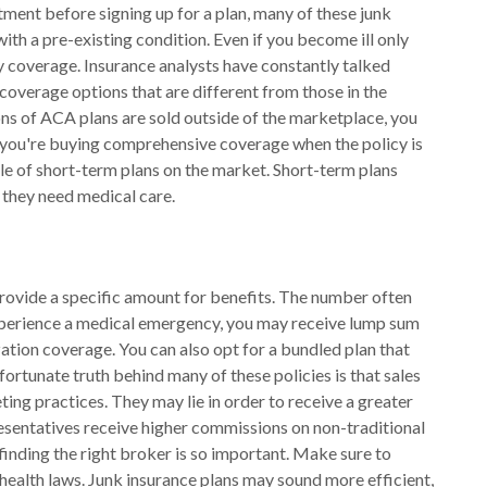
atment before signing up for a plan, many of these junk
ith a pre-existing condition. Even if you become ill only
eny coverage. Insurance analysts have constantly talked
coverage options that are different from those in the
ions of ACA plans are sold outside of the marketplace, you
 you're buying comprehensive coverage when the policy is
ale of short-term plans on the market. Short-term plans
 they need medical care.
rovide a specific amount for benefits. The number often
u experience a medical emergency, you may receive lump sum
ation coverage. You can also opt for a bundled plan that
fortunate truth behind many of these policies is that sales
ing practices. They may lie in order to receive a greater
resentatives receive higher commissions on non-traditional
inding the right broker is so important. Make sure to
ealth laws. Junk insurance plans may sound more efficient,