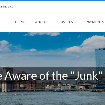
urance.com
HOME
ABOUT
SERVICES
PAYMENTS 
 Aware of the "Junk" 