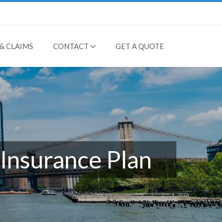
& CLAIMS
CONTACT
GET A QUOTE
Insurance Plan