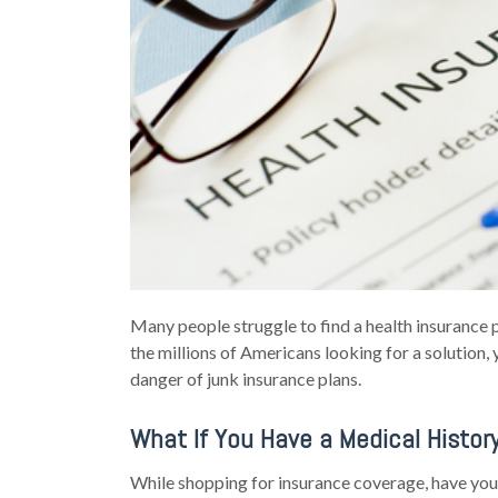
Many people struggle to find a health insurance p
the millions of Americans looking for a solution, 
danger of junk insurance plans.
What If You Have a Medical Histor
While shopping for insurance coverage, have yo