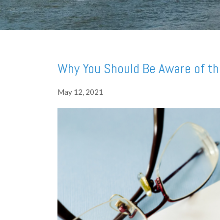
Why You Should Be Aware of th
May 12, 2021