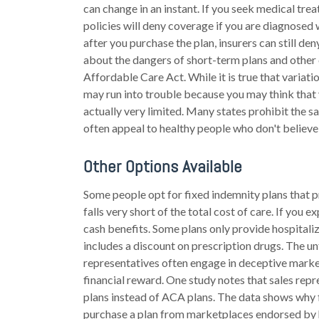
can change in an instant. If you seek medical tre
policies will deny coverage if you are diagnosed w
after you purchase the plan, insurers can still d
about the dangers of short-term plans and other 
Affordable Care Act. While it is true that variat
may run into trouble because you may think that
actually very limited. Many states prohibit the s
often appeal to healthy people who don't believe
Other Options Available
Some people opt for fixed indemnity plans that p
falls very short of the total cost of care. If yo
cash benefits. Some plans only provide hospitaliz
includes a discount on prescription drugs. The un
representatives often engage in deceptive market
financial reward. One study notes that sales rep
plans instead of ACA plans. The data shows why f
purchase a plan from marketplaces endorsed by h