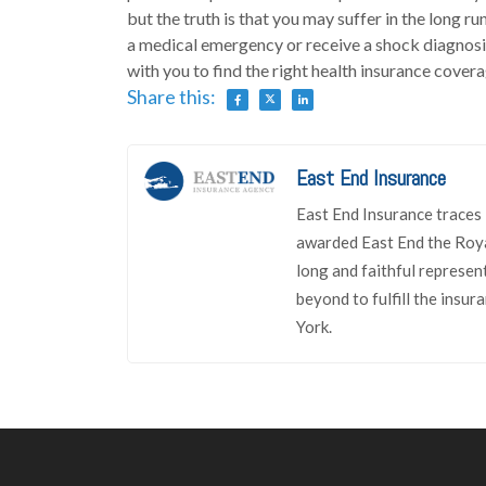
but the truth is that you may suffer in the long r
a medical emergency or receive a shock diagnosi
with you to find the right health insurance cover
Share this:
East End Insurance
East End Insurance traces 
awarded East End the Roya
long and faithful represen
beyond to fulfill the insu
York.