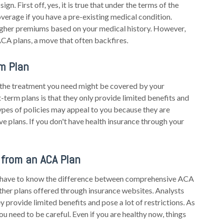
gn. First off, yes, it is true that under the terms of the
overage if you have a pre-existing medical condition.
igher premiums based on your medical history. However,
ACA plans, a move that often backfires.
m Plan
f the treatment you need might be covered by your
-term plans is that they only provide limited benefits and
ypes of policies may appeal to you because they are
 plans. If you don't have health insurance through your
 from an ACA Plan
ll have to know the difference between comprehensive ACA
other plans offered through insurance websites. Analysts
ey provide limited benefits and pose a lot of restrictions. As
ou need to be careful. Even if you are healthy now, things