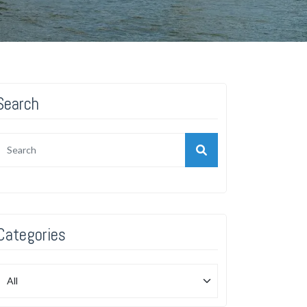
Search
Categories