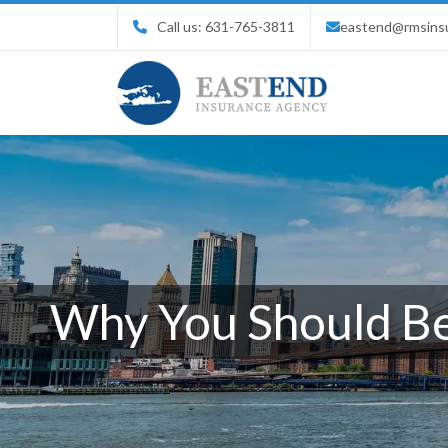
Call us:
631-765-3811
eastend@rmsins
Why You Should Be