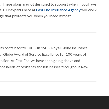
un. These plans are not designed to support when if you have
s. Our experts here at
East End Insurance Agency
will work
age that protects you when you need it most.
its roots back to 1885. In 1985, Royal Globe Insurance
l Globe Award of Service Excellence for 100 years of
tation. At East End, we have been going above and
rance needs of residents and businesses throughout New