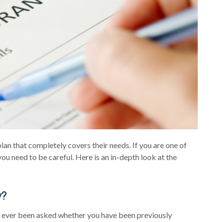
lan that completely covers their needs. If you are one of
you need to be careful. Here is an in-depth look at the
y?
u ever been asked whether you have been previously