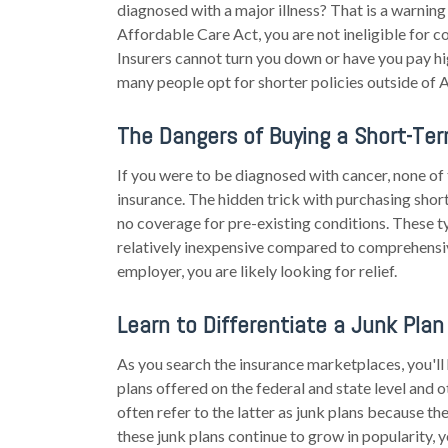
diagnosed with a major illness? That is a warning si
Affordable Care Act, you are not ineligible for c
Insurers cannot turn you down or have you pay h
many people opt for shorter policies outside of 
The Dangers of Buying a Short-Ter
If you were to be diagnosed with cancer, none o
insurance. The hidden trick with purchasing short
no coverage for pre-existing conditions. These t
relatively inexpensive compared to comprehensive
employer, you are likely looking for relief.
Learn to Differentiate a Junk Plan
As you search the insurance marketplaces, you'
plans offered on the federal and state level and 
often refer to the latter as junk plans because th
these junk plans continue to grow in popularity, y