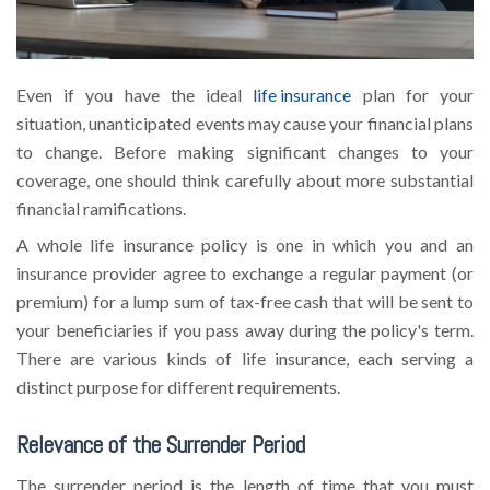
Even if you have the ideal
life insurance
plan for your
situation, unanticipated events may cause your financial plans
to change. Before making significant changes to your
coverage, one should think carefully about more substantial
financial ramifications.
A whole life insurance policy is one in which you and an
insurance provider agree to exchange a regular payment (or
premium) for a lump sum of tax-free cash that will be sent to
your beneficiaries if you pass away during the policy's term.
There are various kinds of life insurance, each serving a
distinct purpose for different requirements.
Relevance of the Surrender Period
The surrender period is the length of time that you must