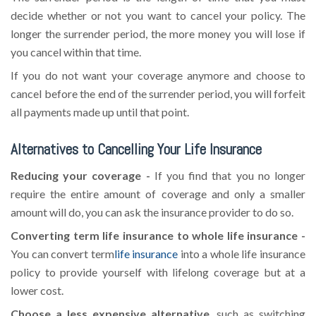
decide whether or not you want to cancel your policy. The
longer the surrender period, the more money you will lose if
you cancel within that time.
If you do not want your coverage anymore and choose to
cancel before the end of the surrender period, you will forfeit
all payments made up until that point.
Alternatives to Cancelling Your Life Insurance
Reducing your coverage -
If you find that you no longer
require the entire amount of coverage and only a smaller
amount will do, you can ask the insurance provider to do so.
Converting term life insurance to whole life insurance -
You can convert term
life insurance
into a whole life insurance
policy to provide yourself with lifelong coverage but at a
lower cost.
Choose a less expensive alternative
, such as switching