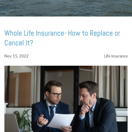
Whole Life Insurance- How to Replace or
Cancel It?
Nov 15, 2022
Life Insurance