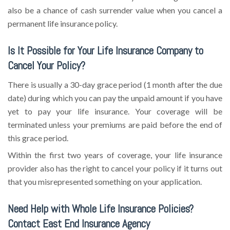
also be a chance of cash surrender value when you cancel a
permanent life insurance policy.
Is It Possible for Your Life Insurance Company to
Cancel Your Policy?
There is usually a 30-day grace period (1 month after the due
date) during which you can pay the unpaid amount if you have
yet to pay your life insurance. Your coverage will be
terminated unless your premiums are paid before the end of
this grace period.
Within the first two years of coverage, your life insurance
provider also has the right to cancel your policy if it turns out
that you misrepresented something on your application.
Need Help with Whole Life Insurance Policies?
Contact East End Insurance Agency