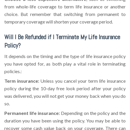
from whole-life coverage to term life insurance or another
choice. But remember that switching from permanent to
temporary coverage will shorten your coverage period.
Will I Be Refunded if I Terminate My Life Insurance
Policy?
It depends on the timing and the type of life insurance policy
you have opted for, as both play a vital role in terminating
policies.:
Term insurance:
Unless you cancel your term life insurance
policy during the 10-day free look period after your policy
was delivered, you will not get your money back when you do
so.
Permanent life insurance:
Depending on the policy and the
duration you have been using the policy. You may be able to
recover some cash value back on your coverage. There can