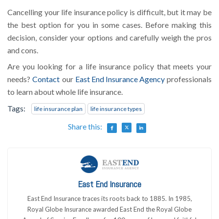
Cancelling your life insurance policy is difficult, but it may be
the best option for you in some cases. Before making this
decision, consider your options and carefully weigh the pros
and cons.
Are you looking for a life insurance policy that meets your
needs?
Contact
our
East End Insurance Agency
professionals
to learn about whole life insurance.
Tags:
life insurance plan
life insurance types
Share this:
East End Insurance
East End Insurance traces its roots back to 1885. In 1985,
Royal Globe Insurance awarded East End the Royal Globe