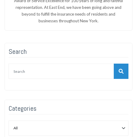
Award of Service Excellence for 100 years of long and faithful
representation. At East End, we have been going above and
beyond to fulfill the insurance needs of residents and
businesses throughout New York.
Search
Categories