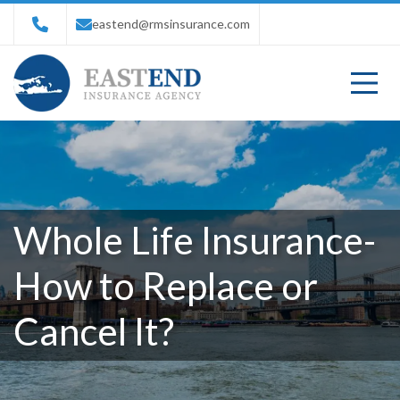
eastend@rmsinsurance.com
Whole Life Insurance-
How to Replace or
Cancel It?