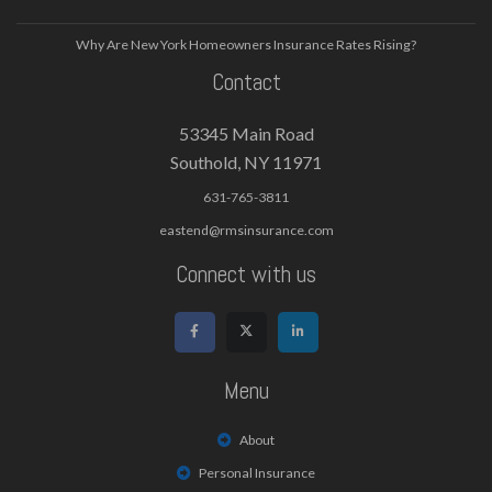
Why Are New York Homeowners Insurance Rates Rising?
Contact
53345 Main Road
Southold, NY 11971
631-765-3811
eastend@rmsinsurance.com
Connect with us
Menu
About
Personal Insurance