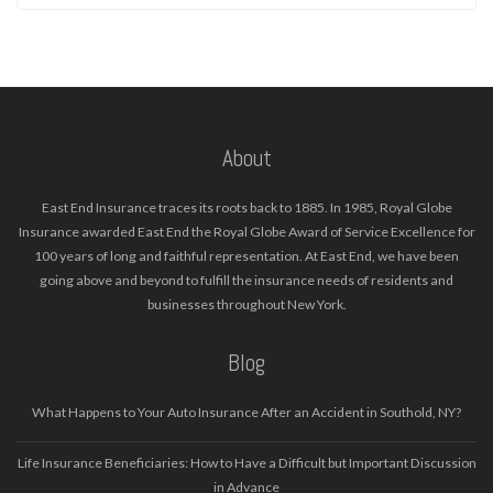
About
East End Insurance traces its roots back to 1885. In 1985, Royal Globe
Insurance awarded East End the Royal Globe Award of Service Excellence for
100 years of long and faithful representation. At East End, we have been
going above and beyond to fulfill the insurance needs of residents and
businesses throughout New York.
Blog
What Happens to Your Auto Insurance After an Accident in Southold, NY?
Life Insurance Beneficiaries: How to Have a Difficult but Important Discussion
in Advance