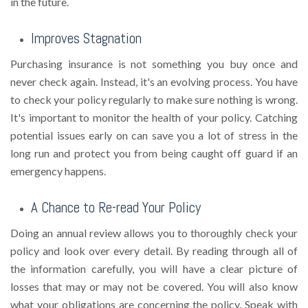
in the future.
Improves Stagnation
Purchasing insurance is not something you buy once and
never check again. Instead, it's an evolving process. You have
to check your policy regularly to make sure nothing is wrong.
It's important to monitor the health of your policy. Catching
potential issues early on can save you a lot of stress in the
long run and protect you from being caught off guard if an
emergency happens.
A Chance to Re-read Your Policy
Doing an annual review allows you to thoroughly check your
policy and look over every detail. By reading through all of
the information carefully, you will have a clear picture of
losses that may or may not be covered. You will also know
what your obligations are concerning the policy. Speak with