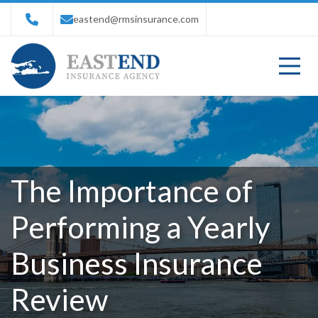
eastend@rmsinsurance.com
The Importance of
Performing a Yearly
Business Insurance
Review