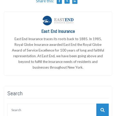
Share this:
East End Insurance
East End Insurance traces its roots back to 1885. In 1985,
Royal Globe Insurance awarded East End the Royal Globe
Award of Service Excellence for 100 years of long and faithful
representation. At East End, we have been going above and
beyond to fulfill the insurance needs of residents and
businesses throughout New York.
Search