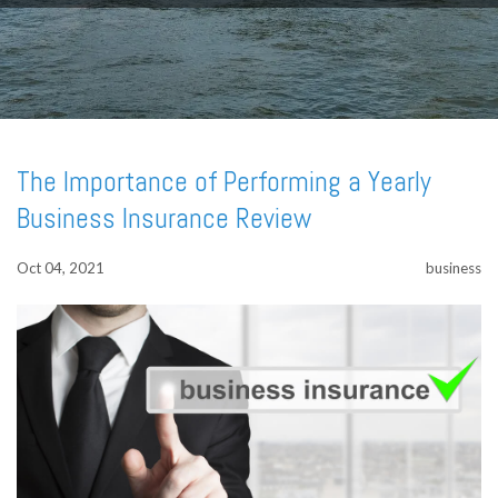
The Importance of Performing a Yearly
Business Insurance Review
Oct 04, 2021
business