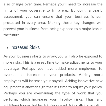
also change over time. Perhaps you'll need to increase the
limits of your coverage to fill a gap. By doing a yearly
assessment, you can ensure that your business is still
protected in every area. Making those key changes will
prevent your business from being exposed to a major loss in
the future.
Increased Risks
As your business starts to grow, you will also be exposed to
more risks. This is a great time to make adjustments to your
coverage. Perhaps you have added more employees to
oversee an increase in your products. Adding more
employees will increase your payroll. Adding innovative new
equipment is another sign that it's time to adjust your policy.
Perhaps you are overhauling the type of work that you
perform, which increases your liability risks. Thus, any
addition/change that leads to increased risks calls for a policy