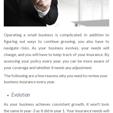
Operating a small business is complicated. In addition to
figuring out ways to continue growing, you also have to
navigate risks. As your business evolves, your needs will
change, and you will have to keep track of your insurance. By
assessing your policy every year, you can be more aware of
your coverage and whether it needs any adjustment.
The following are a few reasons why you need to review your
business insurance every year.
Evolution
As your business achieves consistent growth, it won't look
the same in year-3 as it did in year 1. Your insurance needs will