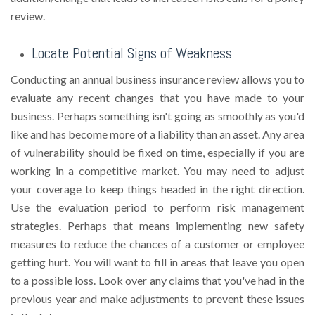
review.
Locate Potential Signs of Weakness
Conducting an annual business insurance review allows you to
evaluate any recent changes that you have made to your
business. Perhaps something isn't going as smoothly as you'd
like and has become more of a liability than an asset. Any area
of vulnerability should be fixed on time, especially if you are
working in a competitive market. You may need to adjust
your coverage to keep things headed in the right direction.
Use the evaluation period to perform risk management
strategies. Perhaps that means implementing new safety
measures to reduce the chances of a customer or employee
getting hurt. You will want to fill in areas that leave you open
to a possible loss. Look over any claims that you've had in the
previous year and make adjustments to prevent these issues