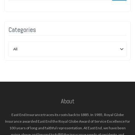
Categories
About
East End Insurance traces its roots back to 1885. In 1985, Royal Globe
Insurance awarded East End the Royal Globe Award of Service Excellence for
100 years of long and faithful representation. At East End, we have been
going above and beyond to fulfill the insurance needs of residents and