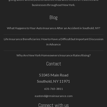
businesses throughout New York.
Blog
What Happens to Your Auto Insurance After an Accident in Southold, NY?
Life Insurance Beneficiaries: How to Have a Difficult but Important Discussion
in Advance
Why Are New York Homeowners Insurance Rates Rising?
Contact
53345 Main Road
Southold, NY 11971
631-765-3811
eastend@rmsinsurance.com
Connect with us