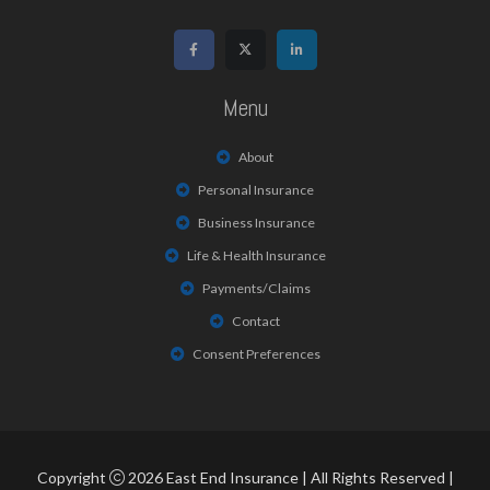
Menu
About
Personal Insurance
Business Insurance
Life & Health Insurance
Payments/Claims
Contact
Consent Preferences
Copyright
2026 East End Insurance | All Rights Reserved |