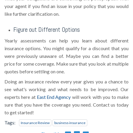
your agent if you find an issue in your policy that you would
like further clarification on.
Figure out Different Options
Yearly assessments can help you learn about different
insurance options. You might qualify for a discount that you
were previously unaware of. Maybe you can find a better
price for some coverage. Make sure that you look at multiple
quotes before settling on one.
Doing an insurance review every year gives you a chance to
see what's working and what needs to be improved. Our
experts here at
East End Agency
will work with you to make
sure that you have the coverage you need. Contact us today
to get started!
Tags:
Insurance Review
business insurance