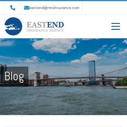
eastend@rmsinsurance.com
Blog