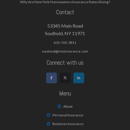
Why Are New York Homeowners Insurance Rates Rising?
Contact
53345 Main Road
Southold, NY 11971
631-765-3811
eastend@rmsinsurance.com
Connect with us
Menu
About
Personal Insurance
Business Insurance