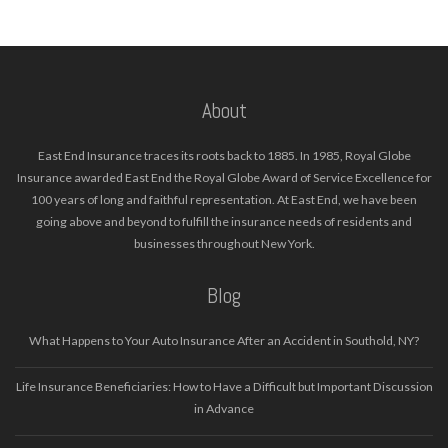
About
East End Insurance traces its roots back to 1885. In 1985, Royal Globe
Insurance awarded East End the Royal Globe Award of Service Excellence for
100 years of long and faithful representation. At East End, we have been
going above and beyond to fulfill the insurance needs of residents and
businesses throughout New York.
Blog
What Happens to Your Auto Insurance After an Accident in Southold, NY?
Life Insurance Beneficiaries: How to Have a Difficult but Important Discussion
in Advance