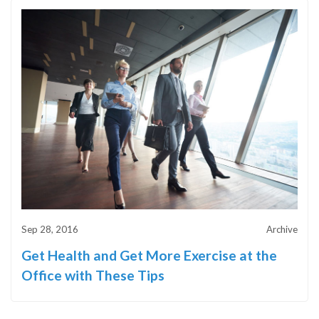
Sep 28, 2016
Archive
Get Health and Get More Exercise at the
Office with These Tips