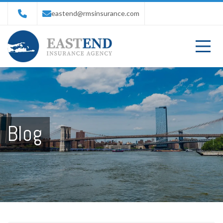
eastend@rmsinsurance.com
Blog