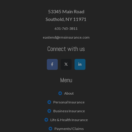
53345 Main Road
Southold, NY 11971
631-765-3811
eastend@rmsinsurance.com
Connect with us
Menu
About
Personal Insurance
Business Insurance
Life & Health Insurance
Payments/Claims