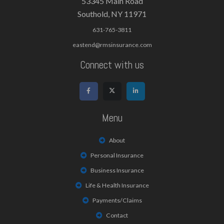
53345 Main Road
Southold, NY 11971
631-765-3811
eastend@rmsinsurance.com
Connect with us
Menu
About
Personal Insurance
Business Insurance
Life & Health Insurance
Payments/Claims
Contact