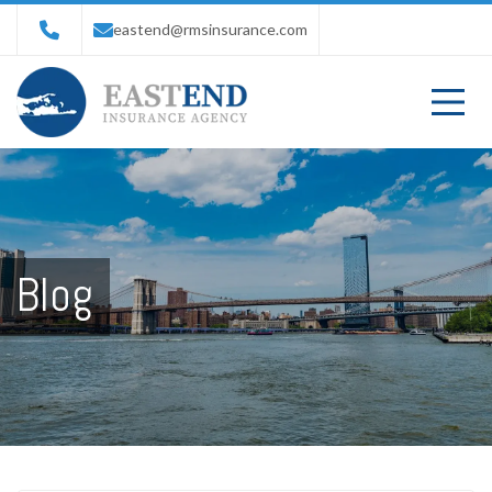
eastend@rmsinsurance.com
Blog