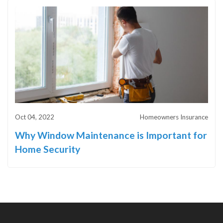
Oct 04, 2022
Homeowners Insurance
Why Window Maintenance is Important for
Home Security