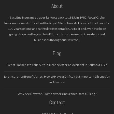
About
East End Insurance traces its roots back to 1885. In 1985, Royal Globe
Insurance awarded East End the Royal Globe Award of Service Excellence for
100 years of long and faithful representation. At East End, we have been
going above and beyond to fulfill the insurance needs of residents and
businesses throughout New York.
Blog
What Happens to Your Auto Insurance After an Accident in Southold, NY?
Life Insurance Beneficiaries: How to Have a Difficult but Important Discussion
in Advance
Why Are New York Homeowners Insurance Rates Rising?
Contact