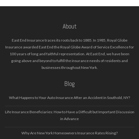
About
East End Insurance traces its roots back to 1885. In 1985, Royal Globe
Insurance awarded East End the Royal Globe Award of Service Excellence for
100 years of long and faithful representation. At East End, we have been
going above and beyond to fulfill the insurance needs of residents and
businesses throughout New York.
Blog
What Happens to Your Auto Insurance After an Accident in Southold, NY?
Life Insurance Beneficiaries: How to Have a Difficult but Important Discussion
in Advance
Why Are New York Homeowners Insurance Rates Rising?