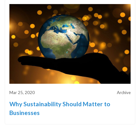
Mar 25, 2020
Archive
Why Sustainability Should Matter to
Businesses