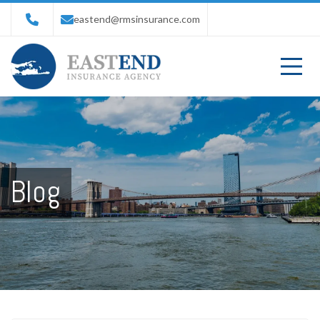
eastend@rmsinsurance.com
Blog