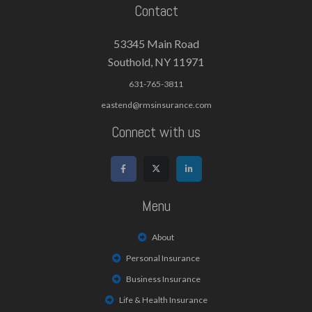
Contact
53345 Main Road
Southold, NY 11971
631-765-3811
eastend@rmsinsurance.com
Connect with us
Menu
About
Personal Insurance
Business Insurance
Life & Health Insurance