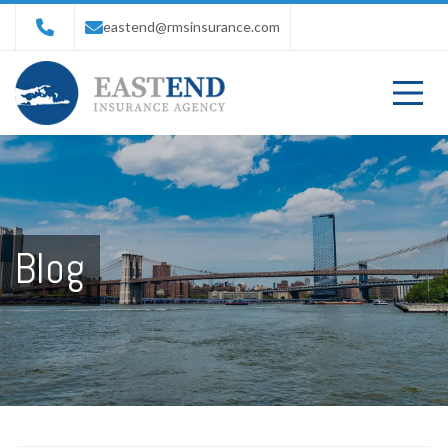
eastend@rmsinsurance.com
Blog