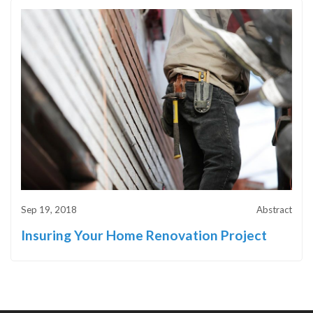
Sep 19, 2018
Abstract
Insuring Your Home Renovation Project