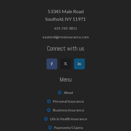
53345 Main Road
Southold, NY 11971
631-765-3811
eastend@rmsinsurance.com
Connect with us
Menu
About
Personal Insurance
Business Insurance
Life & Health Insurance
Payments/Claims