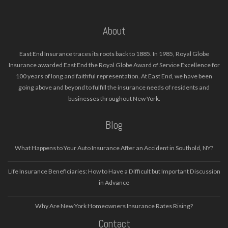
About
East End Insurance traces its roots back to 1885. In 1985, Royal Globe
Insurance awarded East End the Royal Globe Award of Service Excellence for
100 years of long and faithful representation. At East End, we have been
going above and beyond to fulfill the insurance needs of residents and
businesses throughout New York.
Blog
What Happens to Your Auto Insurance After an Accident in Southold, NY?
Life Insurance Beneficiaries: How to Have a Difficult but Important Discussion
in Advance
Why Are New York Homeowners Insurance Rates Rising?
Contact