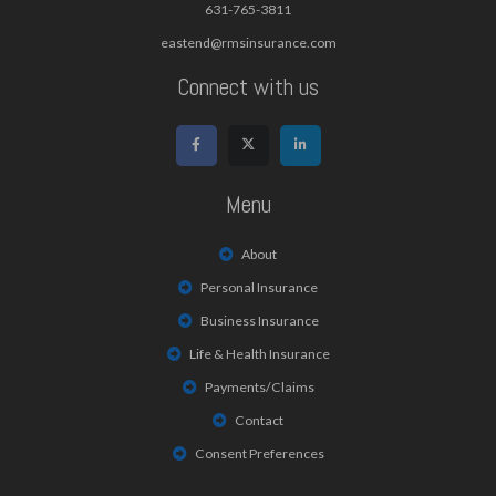
631-765-3811
eastend@rmsinsurance.com
Connect with us
Menu
About
Personal Insurance
Business Insurance
Life & Health Insurance
Payments/Claims
Contact
Consent Preferences