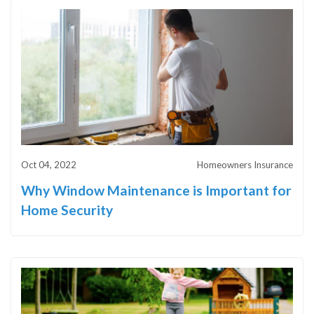
Oct 04, 2022
Homeowners Insurance
Why Window Maintenance is Important for
Home Security