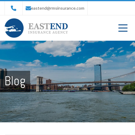
eastend@rmsinsurance.com
Blog