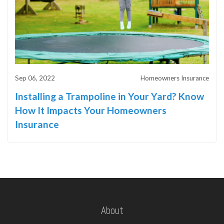
Sep 06, 2022
Homeowners Insurance
Installing a Trampoline in Your Yard? Know
How It Impacts Your Homeowners
Insurance
About