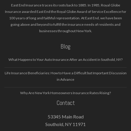
East End Insurance traces its roots back to 1885. In 1985, Royal Globe
Insurance awarded East End the Royal Globe Award of Service Excellence for
100 years of long and faithful representation. At East End, we have been
going above and beyond to fulfill the insurance needs of residents and
businesses throughout New York.
Blog
What Happens to Your Auto Insurance After an Accident in Southold, NY?
Life Insurance Beneficiaries: How to Have a Difficult but Important Discussion
in Advance
Why Are New York Homeowners Insurance Rates Rising?
Contact
53345 Main Road
Southold, NY 11971