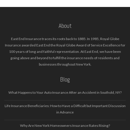
About
East End Insurance traces its roots back to 1885. In 1985, Royal Globe
Insurance awarded East End the Royal Globe Award of Service Excellence for
100 years of long and faithful representation. At East End, we have been
going above and beyond to fulfill the insurance needs of residents and
businesses throughout New York.
Blog
What Happens to Your Auto Insurance After an Accident in Southold, NY?
Life Insurance Beneficiaries: How to Have a Difficult but Important Discussion
in Advance
Why Are New York Homeowners Insurance Rates Rising?