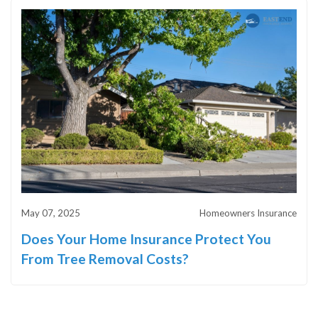
May 07, 2025
Homeowners Insurance
Does Your Home Insurance Protect You
From Tree Removal Costs?