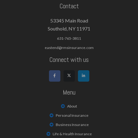
Contact
53345 Main Road
Southold, NY 11971
631-765-3811
eastend@rmsinsurance.com
Connect with us
Menu
About
Personal Insurance
Business Insurance
Life & Health Insurance