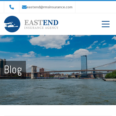
eastend@rmsinsurance.com
Blog