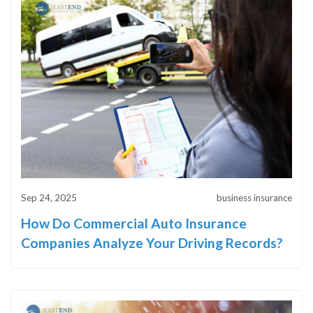
Sep 24, 2025
business insurance
How Do Commercial Auto Insurance
Companies Analyze Your Driving Records?