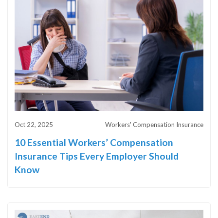
Oct 22, 2025
Workers' Compensation Insurance
10 Essential Workers’ Compensation
Insurance Tips Every Employer Should
Know