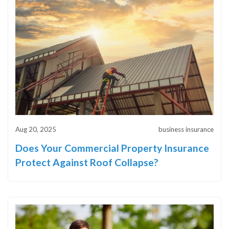
Aug 20, 2025
business insurance
Does Your Commercial Property Insurance
Protect Against Roof Collapse?