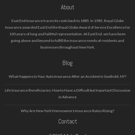
About
East End Insurance traces its roots back to 1885. In 1985, Royal Globe
Insurance awarded East End the Royal Globe Award of Service Excellence for
100 years of long and faithful representation. At East End, we have been
going above and beyond to fulfill the insurance needs of residents and
businesses throughout New York.
Blog
What Happens to Your Auto Insurance After an Accident in Southold, NY?
Life Insurance Beneficiaries: How to Have a Difficult but Important Discussion
in Advance
Why Are New York Homeowners Insurance Rates Rising?
Contact