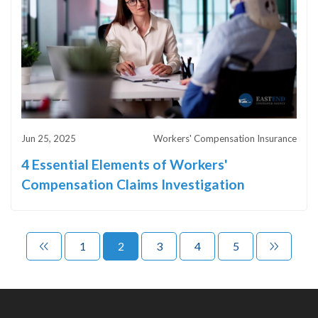
Jun 25, 2025
Workers' Compensation Insurance
4 Essential Elements of Workers'
Compensation Claims Investigation
1
2
3
4
5