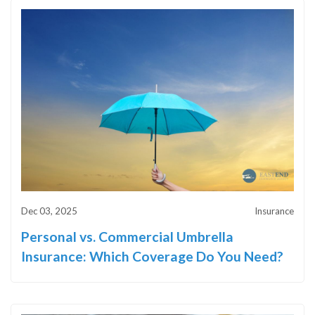
Dec 03, 2025
Insurance
Personal vs. Commercial Umbrella
Insurance: Which Coverage Do You Need?