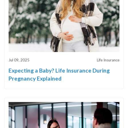
Jul 09, 2025
Life Insurance
Expecting a Baby? Life Insurance During
Pregnancy Explained