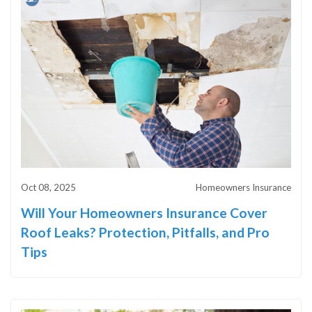
Oct 08, 2025
Homeowners Insurance
Will Your Homeowners Insurance Cover
Roof Leaks? Protection, Pitfalls, and Pro
Tips