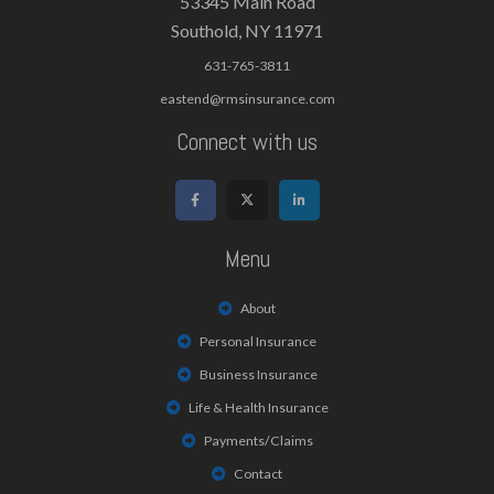
53345 Main Road
Southold, NY 11971
631-765-3811
eastend@rmsinsurance.com
Connect with us
Menu
About
Personal Insurance
Business Insurance
Life & Health Insurance
Payments/Claims
Contact