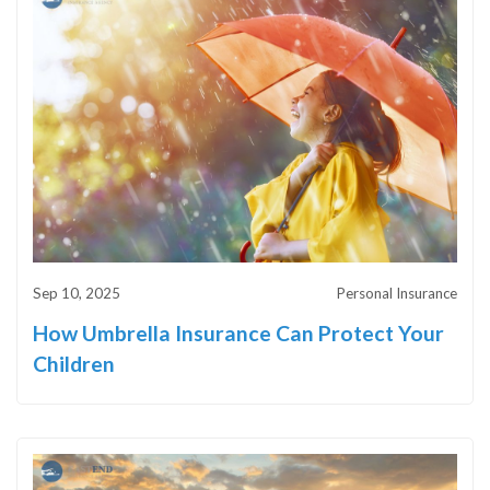
Sep 10, 2025
Personal Insurance
How Umbrella Insurance Can Protect Your
Children