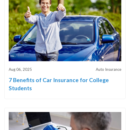
Aug 06, 2025
Auto Insurance
7 Benefits of Car Insurance for College
Students