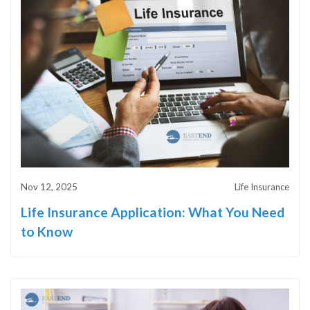
Nov 12, 2025
Life Insurance
Life Insurance Application: What You Need
to Know