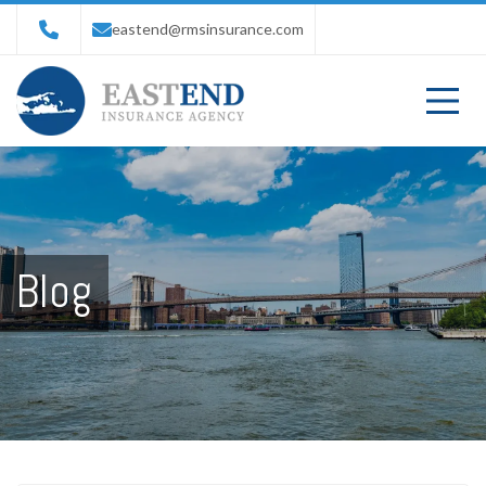
eastend@rmsinsurance.com
Blog