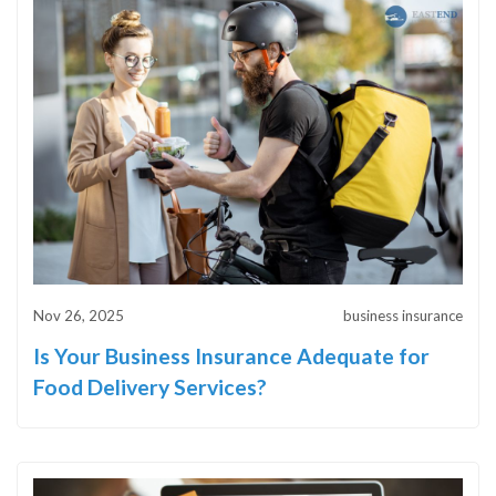
Nov 26, 2025
business insurance
Is Your Business Insurance Adequate for
Food Delivery Services?