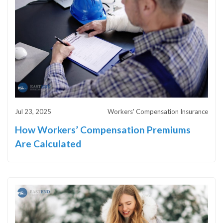
Jul 23, 2025
Workers' Compensation Insurance
How Workers’ Compensation Premiums
Are Calculated