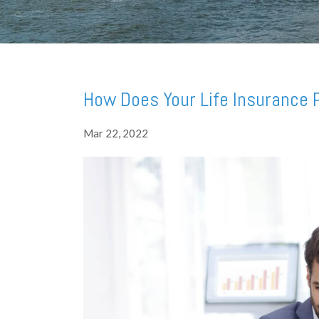
How Does Your Life Insurance P
Mar 22, 2022