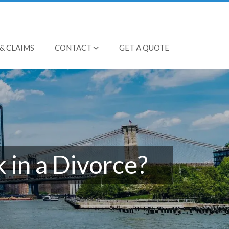
& CLAIMS
CONTACT
GET A QUOTE
 in a Divorce?