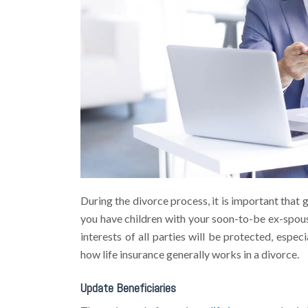
During the divorce process, it is important that 
you have children with your soon-to-be ex-spouse
interests of all parties will be protected, espe
how life insurance generally works in a divorce.
Update Beneficiaries