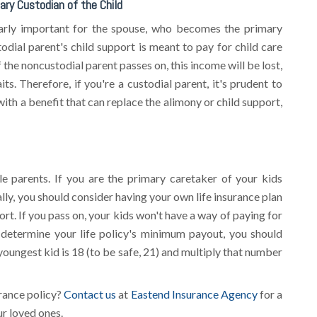
ary Custodian of the Child
ularly important for the spouse, who becomes the primary
odial parent's child support is meant to pay for child care
f the noncustodial parent passes on, this income will be lost,
its. Therefore, if you're a custodial parent, it's prudent to
with a benefit that can replace the alimony or child support,
e parents. If you are the primary caretaker of your kids
lly, you should consider having your own life insurance plan
port. If you pass on, your kids won't have a way of paying for
o determine your life policy's minimum payout, you should
 youngest kid is 18 (to be safe, 21) and multiply that number
urance policy?
Contact us
at
Eastend Insurance Agency
for a
ur loved ones.