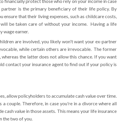
 to financially protect those who rely on your income in case
 partner is the primary beneficiary of their life policy. By
u ensure that their living expenses, such as childcare costs,
 will be taken care of without your income. Having a life
ry wage earner.
children are involved, you likely won't want your ex-partner
revocable, while certain others are irrevocable. The former
, whereas the latter does not allow this chance. If you want
ld contact your insurance agent to find out if your policy is
icies, allow policyholders to accumulate cash value over time.
s a couple. Therefore, in case you're in a divorce where all
de cash value in those assets. This means your life insurance
n the two of you.