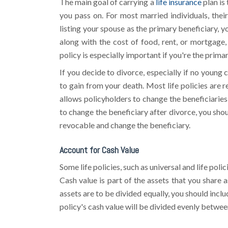
The main goal of carrying a
life insurance
plan is
you pass on. For most married individuals, their
listing your spouse as the primary beneficiary, yo
along with the cost of food, rent, or mortgage,
policy is especially important if you're the prima
If you decide to divorce, especially if no young 
to gain from your death. Most life policies are 
allows policyholders to change the beneficiaries
to change the beneficiary after divorce, you shou
revocable and change the beneficiary.
Account for Cash Value
Some life policies, such as universal and life pol
Cash value is part of the assets that you share a
assets are to be divided equally, you should inclu
policy's cash value will be divided evenly betwee