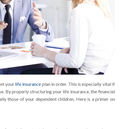
get your
life insurance
plan in order. This is especially vital if
. By properly structuring your life insurance, the financial
cially those of your dependent children. Here is a primer on