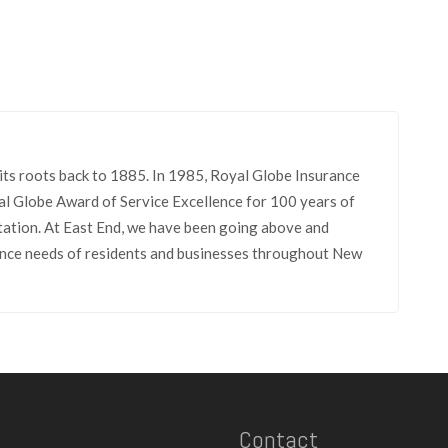
its roots back to 1885. In 1985, Royal Globe Insurance
l Globe Award of Service Excellence for 100 years of
tation. At East End, we have been going above and
rance needs of residents and businesses throughout New
Contact