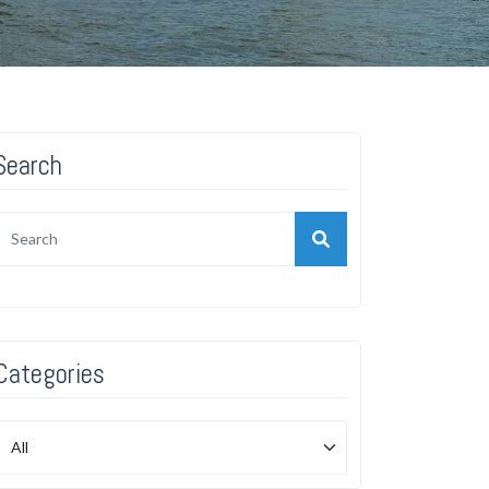
Search
Categories