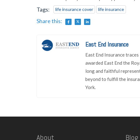
Tags:
life insurance cover
life insurance
Share this:
East End Insurance
East End Insurance traces 
awarded East End the Roya
long and faithful represen
beyond to fulfill the insu
York.
About
Blog