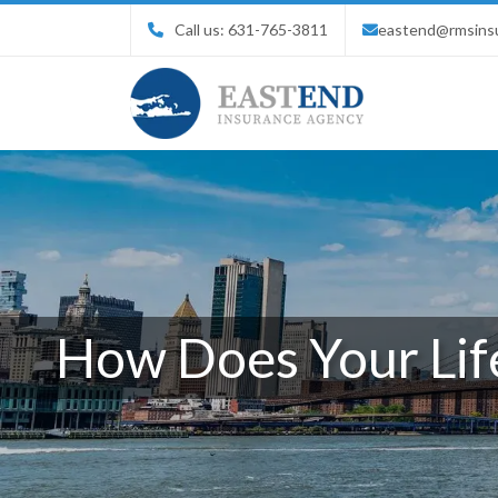
Call us:
631-765-3811
eastend@rmsins
How Does Your Life