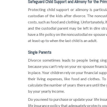
Safeguard Child Support and Alimony for the Prim
Protecting child support or alimony is partic
custodian of the kids after divorce. The noncust
costs, such as food and clothing. Unfortunately, i
and the custodial parent may be left in dire stra
have a life policy on the noncustodial ex-spouse 
at least up to when the last child is an adult.
Single Parents
Divorce sometimes leads to people being singl
because you can't rely on your ex-spouse financia
in place. Your children rely on your financial sup
their living expenses, like food and clothes. T
calculate the number of years there are until the
by your yearly income.
Do you need to purchase or update your life ins
life insurance policy that adequately protects yo