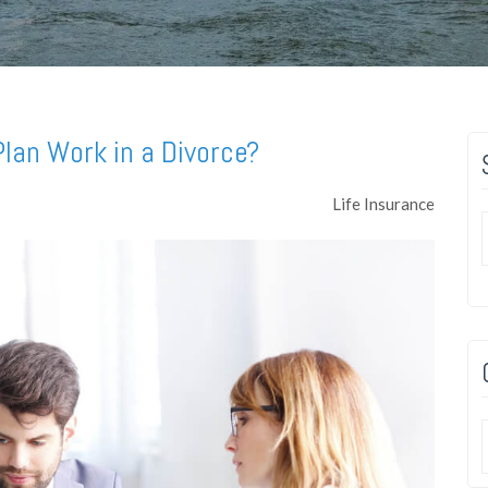
lan Work in a Divorce?
Life Insurance