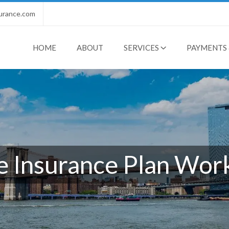
urance.com
HOME
ABOUT
SERVICES
PAYMENTS 
 Insurance Plan Work