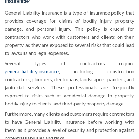
Insurance?
General Liability Insurance is a type of insurance policy that
provides coverage for claims of bodily injury, property
damage, and personal injury. This policy is crucial for
contractors who work with customers and clients on their
property, as they are exposed to several risks that could lead
to lawsuits and legal expenses.
Several types of contractors require
general liability insurance
, including construction
contractors, plumbers, electricians, landscapers, painters, and
janitorial services. These professionals are frequently
exposed to risks such as accidental damage to property,
bodily injury to clients, and third-party property damage.
Furthermore, many clients and customers require contractors
to have General Liability Insurance before working with
them, as it provides a level of security and protection against
potential liabilities and risks.