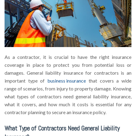
As a contractor, it is crucial to have the right insurance
coverage in place to protect you from potential loss or
damages. General liability insurance for contractors is an
important type of
business insurance
that covers a wide
range of scenarios, from injury to property damage. Knowing
what types of contractors need general liability insurance,
what it covers, and how much it costs is essential for any
contractor planning to secure an insurance policy.
What Type of Contractors Need General Liability