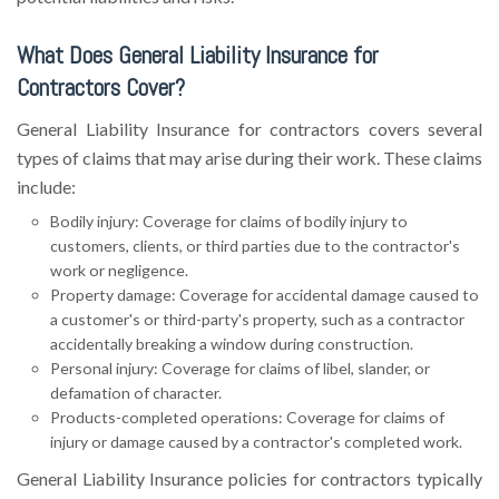
What Does General Liability Insurance for
Contractors Cover?
General Liability Insurance for contractors covers several
types of claims that may arise during their work. These claims
include:
Bodily injury: Coverage for claims of bodily injury to
customers, clients, or third parties due to the contractor's
work or negligence.
Property damage: Coverage for accidental damage caused to
a customer's or third-party's property, such as a contractor
accidentally breaking a window during construction.
Personal injury: Coverage for claims of libel, slander, or
defamation of character.
Products-completed operations: Coverage for claims of
injury or damage caused by a contractor's completed work.
General Liability Insurance policies for contractors typically