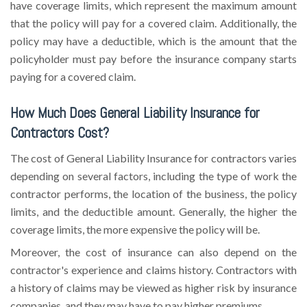
have coverage limits, which represent the maximum amount
that the policy will pay for a covered claim. Additionally, the
policy may have a deductible, which is the amount that the
policyholder must pay before the insurance company starts
paying for a covered claim.
How Much Does General Liability Insurance for
Contractors Cost?
The cost of General Liability Insurance for contractors varies
depending on several factors, including the type of work the
contractor performs, the location of the business, the policy
limits, and the deductible amount. Generally, the higher the
coverage limits, the more expensive the policy will be.
Moreover, the cost of insurance can also depend on the
contractor's experience and claims history. Contractors with
a history of claims may be viewed as higher risk by insurance
companies, and they may have to pay higher premiums.