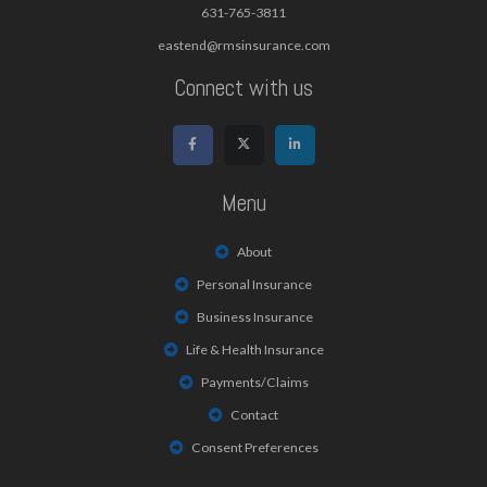
631-765-3811
eastend@rmsinsurance.com
Connect with us
Menu
About
Personal Insurance
Business Insurance
Life & Health Insurance
Payments/Claims
Contact
Consent Preferences