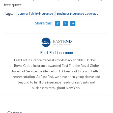
free quote.
Tags:
general liability insurance
Business Insurance Coverage
Share this:
East End Insurance
East End Insurance traces its roots back to 1885. In 1985,
Royal Globe Insurance awarded East End the Royal Globe
Award of Service Excellence for 100 years of long and faithful
representation. At East End, we have been going above and
beyond to fulfill the insurance needs of residents and
businesses throughout New York.
Search