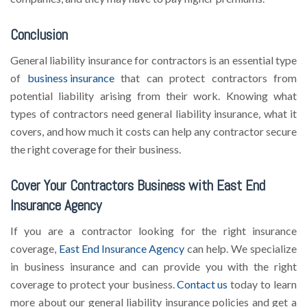
Conclusion
General liability insurance for contractors is an essential type
of
business insurance
that can protect contractors from
potential liability arising from their work. Knowing what
types of contractors need general liability insurance, what it
covers, and how much it costs can help any contractor secure
the right coverage for their business.
Cover Your Contractors Business with East End
Insurance Agency
If you are a contractor looking for the right insurance
coverage,
East End Insurance Agency
can help. We specialize
in business insurance and can provide you with the right
coverage to protect your business.
Contact us
today to learn
more about our general liability insurance policies and get a