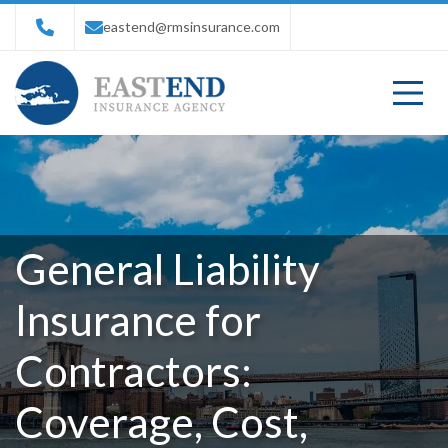
eastend@rmsinsurance.com
General Liability
Insurance for
Contractors:
Coverage, Cost,