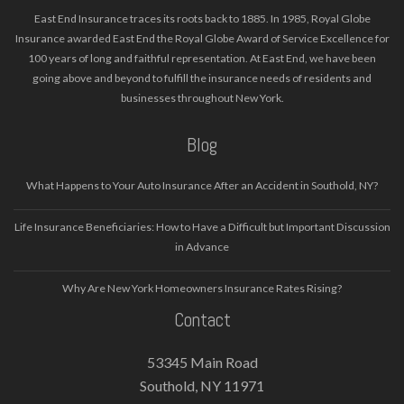
East End Insurance traces its roots back to 1885. In 1985, Royal Globe
Insurance awarded East End the Royal Globe Award of Service Excellence for
100 years of long and faithful representation. At East End, we have been
going above and beyond to fulfill the insurance needs of residents and
businesses throughout New York.
Blog
What Happens to Your Auto Insurance After an Accident in Southold, NY?
Life Insurance Beneficiaries: How to Have a Difficult but Important Discussion
in Advance
Why Are New York Homeowners Insurance Rates Rising?
Contact
53345 Main Road
Southold, NY 11971