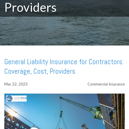
Providers
General Liability Insurance for Contractors:
Coverage, Cost, Providers
Mar 22, 2023
Commercial Insurance