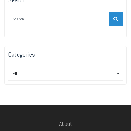
Categories
About